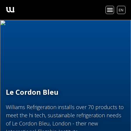
EN
Le Cordon Bleu
Williams Refrigeration installs over 70 products to
meet the hi tech, sustainable refrigeration needs
of Le Cordon Bleu, London - their new