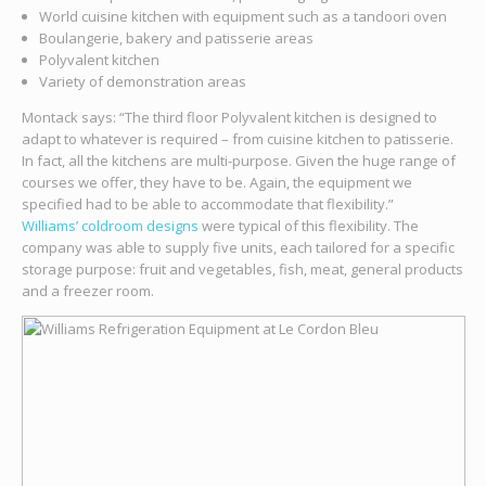
World cuisine kitchen with equipment such as a tandoori oven
Boulangerie, bakery and patisserie areas
Polyvalent kitchen
Variety of demonstration areas
Montack says: “The third floor Polyvalent kitchen is designed to
adapt to whatever is required – from cuisine kitchen to patisserie.
In fact, all the kitchens are multi-purpose. Given the huge range of
courses we offer, they have to be. Again, the equipment we
specified had to be able to accommodate that flexibility.”
Williams’ coldroom designs
were typical of this flexibility. The
company was able to supply five units, each tailored for a specific
storage purpose: fruit and vegetables, fish, meat, general products
and a freezer room.