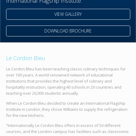
International Flagship Institute.
VIEW GALLERY
DOWNLOAD BROCHURE
Le Cordon Bleu
Le Cordon Bleu has been teaching classic culinary techniques for
over 100 years. A world renowned network of educational
institutions that provides the highest level of culinary and
hospitality instruction, operating 40 schools in 20 countries and
teaching over 20,000 students annually.
When Le Cordon Bleu decided to create an International Flagship
Institute in London, they chose Williams to supply the refrigeration
for the new kitchens.
“Internationally Le Cordon Bleu offers in excess of 50 different
courses, and the London campus has facilities such as classrooms