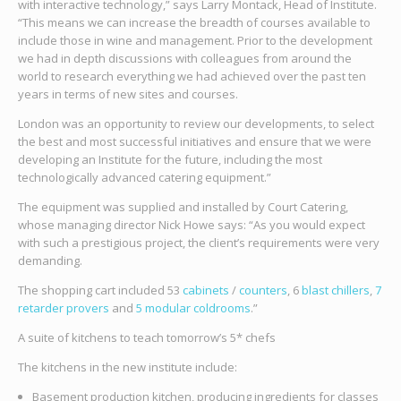
with interactive technology,” says Larry Montack, Head of Institute.
“This means we can increase the breadth of courses available to
include those in wine and management. Prior to the development
we had in depth discussions with colleagues from around the
world to research everything we had achieved over the past ten
years in terms of new sites and courses.
London was an opportunity to review our developments, to select
the best and most successful initiatives and ensure that we were
developing an Institute for the future, including the most
technologically advanced catering equipment.”
The equipment was supplied and installed by Court Catering,
whose managing director Nick Howe says: “As you would expect
with such a prestigious project, the client’s requirements were very
demanding.
The shopping cart included 53
cabinets
/
counters
, 6
blast chillers
,
7
retarder provers
and
5 modular coldrooms
.”
A suite of kitchens to teach tomorrow’s 5* chefs
The kitchens in the new institute include:
Basement production kitchen, producing ingredients for classes