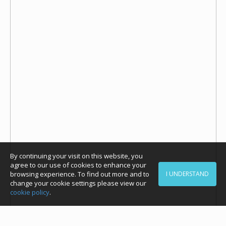
By continuing your visit on this website, you
agree to our use of cookies to enhance your
browsing experience. To find out more and to
I UNDERSTAND
change your cookie settings please view our
cookie policy
.