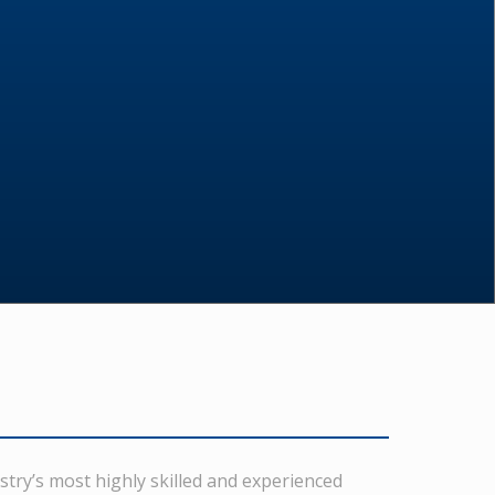
stry’s most highly skilled and experienced