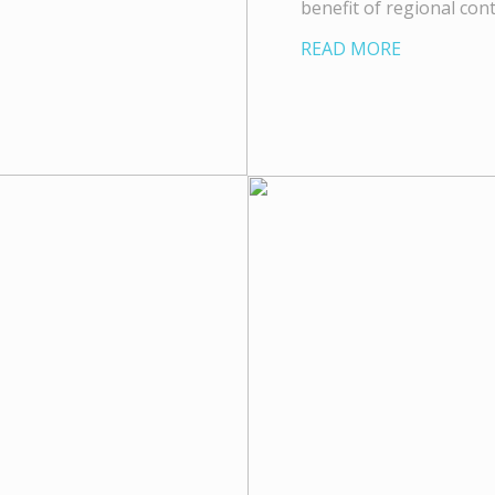
benefit of regional con
READ MORE