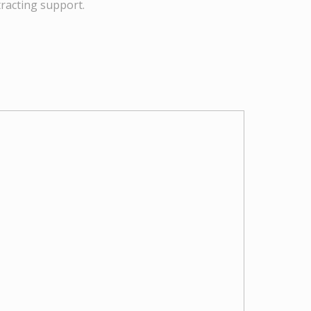
tracting support.