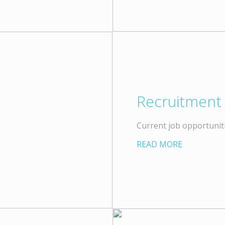
Recruitment
Current job opportuniti
READ MORE