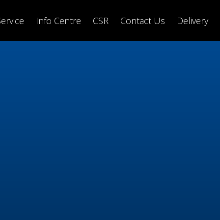
Service
Info Centre
CSR
Contact Us
Delivery