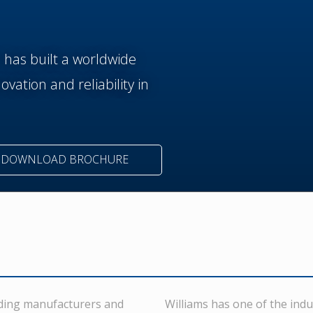
n has built a worldwide
vation and reliability in
DOWNLOAD BROCHURE
eading manufacturers and
Williams has one of the indu