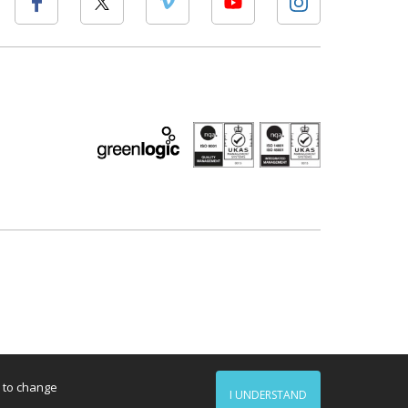
d to change
I UNDERSTAND