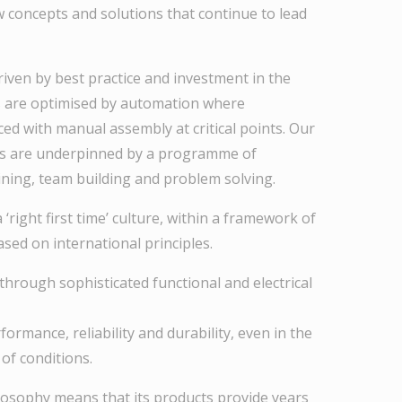
w concepts and solutions that continue to lead
iven by best practice and investment in the
s are optimised by automation where
ced with manual assembly at critical points. Our
s are underpinned by a programme of
ning, team building and problem solving.
‘right first time’ culture, within a framework of
ed on international principles.
 through sophisticated functional and electrical
rformance, reliability and durability, even in the
of conditions.
philosophy means that its products provide years