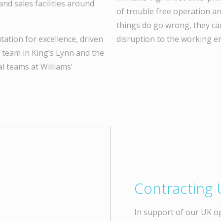
and sales facilities around
of trouble free operation an
things do go wrong, they ca
utation for excellence, driven
disruption to the working e
e team in King’s Lynn and the
l teams at Williams’
Contracting 
In support of our UK o