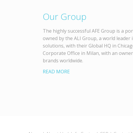
Our Group
The highly successful AFE Group is a por
owned by the ALI Group, a world leader 
solutions, with their Global HQ in Chica
Corporate Office in Milan, with an owne
brands worldwide.
READ MORE