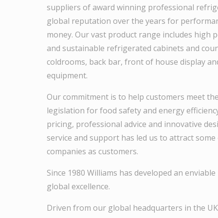
suppliers of award winning professional refrig
global reputation over the years for performan
money. Our vast product range includes high p
and sustainable refrigerated cabinets and counte
coldrooms, back bar, front of house display an
equipment.
Our commitment is to help customers meet th
legislation for food safety and energy efficien
pricing, professional advice and innovative des
service and support has led us to attract some 
companies as customers.
Since 1980 Williams has developed an enviable 
global excellence.
Driven from our global headquarters in the UK