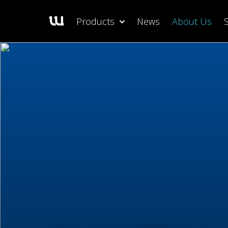
Products
News
About Us