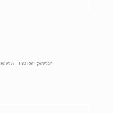
es at Williams Refrigeration.