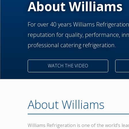
About Williams
For over 40 years Williams Refrigeratio
reputation for quality, performance, inno
professional catering refrigeration.
WATCH THE VIDEO
About Williams
Williams Refrigeration is one of the world’s l