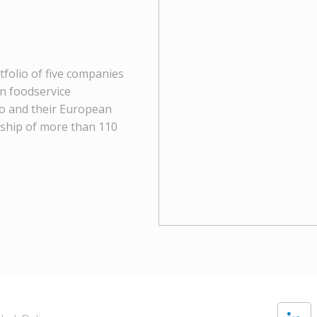
tfolio of five companies
in foodservice
go and their European
rship of more than 110