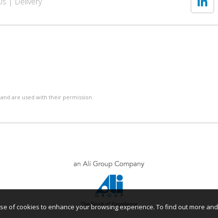
Us
Delivery
 and are used with their permission.
r use of cookies to enhance your browsing experience. To find out more an