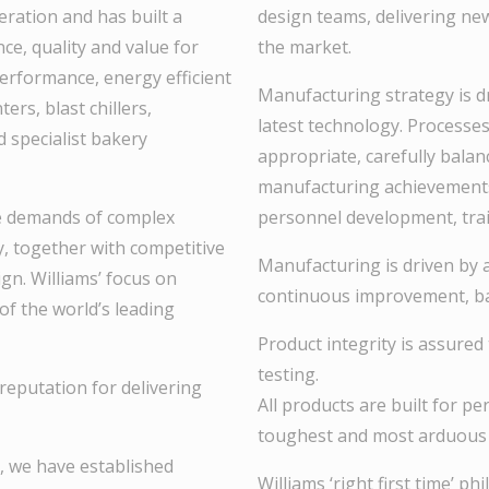
eration and has built a
design teams, delivering ne
ce, quality and value for
the market.
erformance, energy efficient
Manufacturing strategy is dr
rs, blast chillers,
latest technology. Processe
d specialist bakery
appropriate, carefully balan
manufacturing achievement
e demands of complex
personnel development, trai
cy, together with competitive
Manufacturing is driven by a 
ign. Williams’ focus on
continuous improvement, bas
of the world’s leading
Product integrity is assured
testing.
reputation for delivering
All products are built for pe
toughest and most arduous 
, we have established
Williams ‘right first time’ 