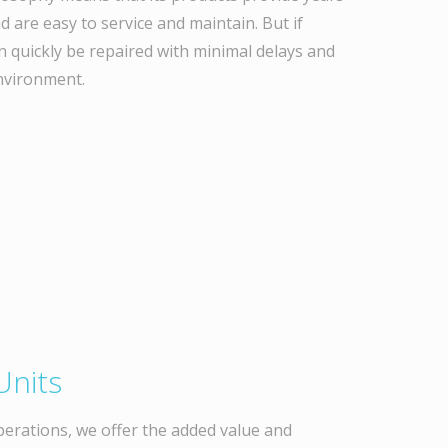
d are easy to service and maintain. But if
n quickly be repaired with minimal delays and
nvironment.
Units
perations, we offer the added value and