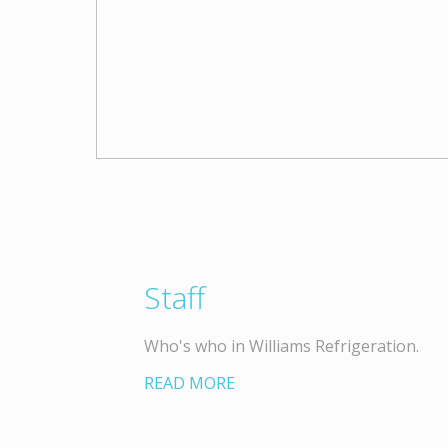
Staff
Who's who in Williams Refrigeration.
READ MORE