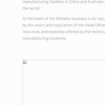
manufacturing facilities in China and Australia 
the world.
At the heart of the Williams business is its rep
by the vision and inspiration of the Head Offic
resources and expertise offered by the technica
manufacturing locations.