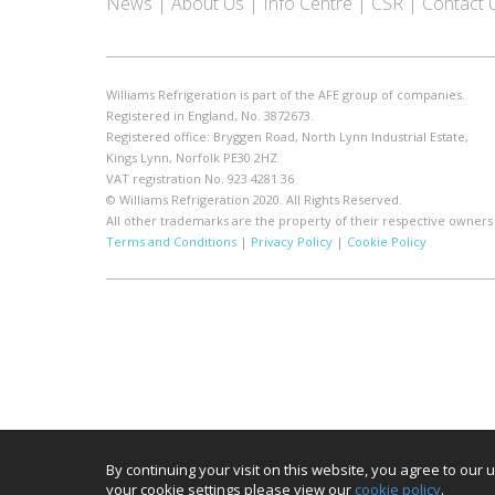
News
About Us
Info Centre
CSR
Contact 
Williams Refrigeration is part of the AFE group of companies.
Registered in England, No. 3872673.
Registered office: Bryggen Road, North Lynn Industrial Estate,
Kings Lynn, Norfolk PE30 2HZ
VAT registration No. 923 4281 36
© Williams Refrigeration 2020. All Rights Reserved.
All other trademarks are the property of their respective owners
Terms and Conditions
|
Privacy Policy
|
Cookie Policy
By continuing your visit on this website, you agree to ou
your cookie settings please view our
cookie policy
.