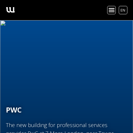
EN
PWC
The new building for professional services