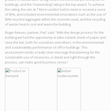
buildings, and the ‘Outstanding’ rating is the top award. To achieve
the rating, the site at 7 More London had to meet or exceed a score
of 85%, and included environmental innovations such as the use of
80% recycled aggregate within the concrete used, and the recycling
of waste heat to cool and warm the building.
Roger Reeves, partner, PwC said: “With the design process for the
building we had the opportunity to take a blank sheet of paper and
raise the bar, both for ourselves and others, in the environmental
and sustainability performance of office buildings. This
assessment sends a really clear message that planning for the
sustainable use of resources, in detail and right through the
process, can make good business sense.”