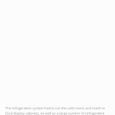
The refrigeration system had to run the cold rooms and reach-in
food display cabinets, as well as a large number of refrigerated