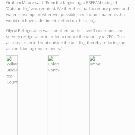
Graham Moore said: “From the beginning, a BREEAM rating of
‘Outstanding’ was required. We therefore had to reduce power and
water consumption wherever possible, and include materials that
would not have a detrimental effect on the rating.
Glycol Refrigeration was specified for the Level 3 coldrooms and
servery refrigeration in order to reduce the quantity of CFCs. This
also kept rejected heat outside the building, thereby reducing the
air conditioning requirements.”