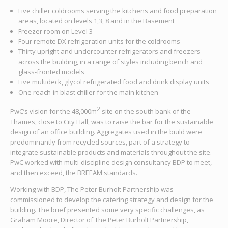
Five chiller coldrooms serving the kitchens and food preparation
areas, located on levels 1,3, 8 and in the Basement
Freezer room on Level 3
Four remote DX refrigeration units for the coldrooms
Thirty upright and undercounter refrigerators and freezers
across the building, in a range of styles including bench and
glass-fronted models
Five multideck, glycol refrigerated food and drink display units
One reach-in blast chiller for the main kitchen
2
PwC’s vision for the 48,000m
site on the south bank of the
Thames, close to City Hall, was to raise the bar for the sustainable
design of an office building. Aggregates used in the build were
predominantly from recycled sources, part of a strategy to
integrate sustainable products and materials throughout the site.
PwC worked with multi-discipline design consultancy BDP to meet,
and then exceed, the BREEAM standards.
Working with BDP, The Peter Burholt Partnership was
commissioned to develop the catering strategy and design for the
building. The brief presented some very specific challenges, as
Graham Moore, Director of The Peter Burholt Partnership,