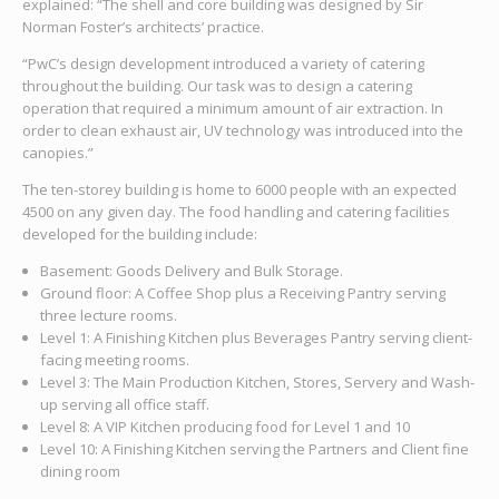
explained: “The shell and core building was designed by Sir
Norman Foster’s architects’ practice.
“PwC’s design development introduced a variety of catering
throughout the building. Our task was to design a catering
operation that required a minimum amount of air extraction. In
order to clean exhaust air, UV technology was introduced into the
canopies.”
The ten-storey building is home to 6000 people with an expected
4500 on any given day. The food handling and catering facilities
developed for the building include:
Basement: Goods Delivery and Bulk Storage.
Ground floor: A Coffee Shop plus a Receiving Pantry serving
three lecture rooms.
Level 1: A Finishing Kitchen plus Beverages Pantry serving client-
facing meeting rooms.
Level 3: The Main Production Kitchen, Stores, Servery and Wash-
up serving all office staff.
Level 8: A VIP Kitchen producing food for Level 1 and 10
Level 10: A Finishing Kitchen serving the Partners and Client fine
dining room