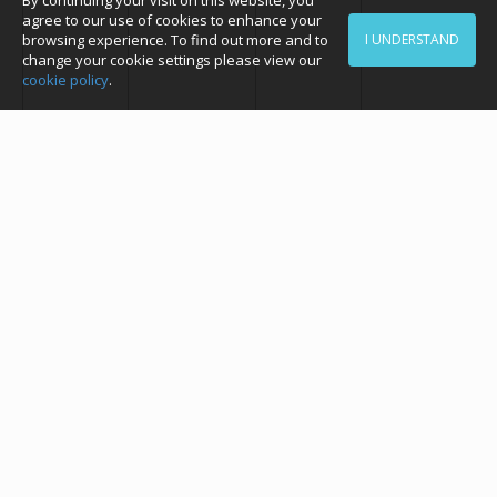
By continuing your visit on this website, you
agree to our use of cookies to enhance your
browsing experience. To find out more and to
I UNDERSTAND
change your cookie settings please view our
cookie policy
.