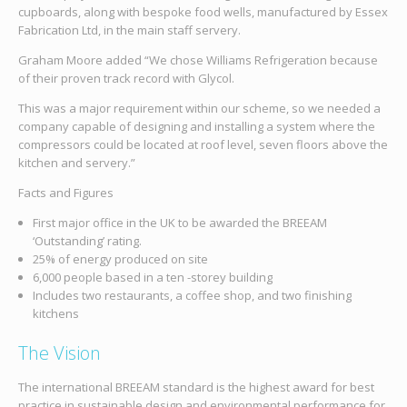
cupboards, along with bespoke food wells, manufactured by Essex
Fabrication Ltd, in the main staff servery.
Graham Moore added “We chose Williams Refrigeration because
of their proven track record with Glycol.
This was a major requirement within our scheme, so we needed a
company capable of designing and installing a system where the
compressors could be located at roof level, seven floors above the
kitchen and servery.”
Facts and Figures
First major office in the UK to be awarded the BREEAM
‘Outstanding’ rating.
25% of energy produced on site
6,000 people based in a ten -storey building
Includes two restaurants, a coffee shop, and two finishing
kitchens
The Vision
The international BREEAM standard is the highest award for best
practice in sustainable design and environmental performance for