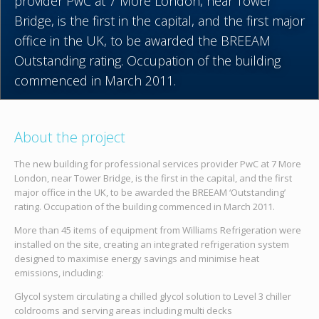
provider PwC at 7 More London, near Tower
Bridge, is the first in the capital, and the first major
office in the UK, to be awarded the BREEAM
Outstanding rating. Occupation of the building
commenced in March 2011.
About the project
The new building for professional services provider PwC at 7 More
London, near Tower Bridge, is the first in the capital, and the first
major office in the UK, to be awarded the BREEAM ‘Outstanding’
rating. Occupation of the building commenced in March 2011.
More than 45 items of equipment from Williams Refrigeration were
installed on the site, creating an integrated refrigeration system
designed to maximise energy savings and minimise heat
emissions, including:
Glycol system circulating a chilled glycol solution to Level 3 chiller
coldrooms and serving areas including multi decks