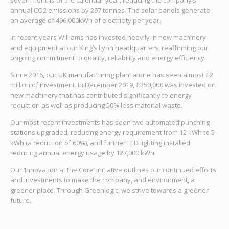
seven months of the calendar year, reducing the company’s
annual CO2 emissions by 297 tonnes. The solar panels generate
an average of 496,000kWh of electricity per year.
In recent years Williams has invested heavily in new machinery
and equipment at our King’s Lynn headquarters, reaffirming our
ongoing commitment to quality, reliability and energy efficiency.
Since 2016, our UK manufacturing plant alone has seen almost £2
million of investment. In December 2019, £250,000 was invested on
new machinery that has contributed significantly to energy
reduction as well as producing 50% less material waste.
Our most recent investments has seen two automated punching
stations upgraded, reducing energy requirement from 12 kWh to 5
kWh (a reduction of 60%), and further LED lighting installed,
reducing annual energy usage by 127,000 kWh.
Our ‘Innovation at the Core’ initiative outlines our continued efforts
and investments to make the company, and environment, a
greener place. Through Greenlogic, we strive towards a greener
future.