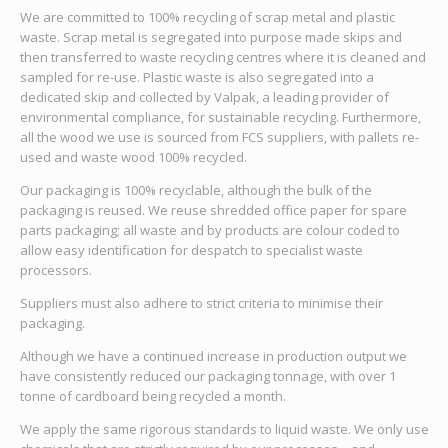
We are committed to 100% recycling of scrap metal and plastic
waste. Scrap metal is segregated into purpose made skips and
then transferred to waste recycling centres where it is cleaned and
sampled for re-use. Plastic waste is also segregated into a
dedicated skip and collected by Valpak, a leading provider of
environmental compliance, for sustainable recycling. Furthermore,
all the wood we use is sourced from FCS suppliers, with pallets re-
used and waste wood 100% recycled.
Our packaging is 100% recyclable, although the bulk of the
packaging is reused. We reuse shredded office paper for spare
parts packaging; all waste and by products are colour coded to
allow easy identification for despatch to specialist waste
processors.
Suppliers must also adhere to strict criteria to minimise their
packaging.
Although we have a continued increase in production output we
have consistently reduced our packaging tonnage, with over 1
tonne of cardboard being recycled a month.
We apply the same rigorous standards to liquid waste. We only use