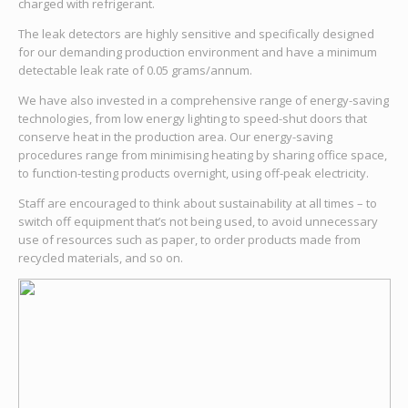
charged with refrigerant.
The leak detectors are highly sensitive and specifically designed
for our demanding production environment and have a minimum
detectable leak rate of 0.05 grams/annum.
We have also invested in a comprehensive range of energy-saving
technologies, from low energy lighting to speed-shut doors that
conserve heat in the production area. Our energy-saving
procedures range from minimising heating by sharing office space,
to function-testing products overnight, using off-peak electricity.
Staff are encouraged to think about sustainability at all times – to
switch off equipment that’s not being used, to avoid unnecessary
use of resources such as paper, to order products made from
recycled materials, and so on.