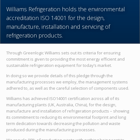
Williams Refrigeration holds the environmental
accreditation ISO 14001 for the design,
manufacture, installation and servicing of
refrigeration products.
Through Greenlogic Williams sets out its criteria for ensuring
commitment is given to providing the most energy efficient and
sustainable refrigeration equipment for today’s market.
In doing so we provide details of this pledge through the
manufacturing processes we employ, the management systems
adhered to, as well as the careful selection of components used.
Williams has achieved ISO14001 certification across all of its
manufacturing plants (UK, Australia, China), for the design,
manufacture and installation of refrigeration products – showing
its commitment to reducing its environmental footprint and long
term dedication towards decreasing the pollution and waste
produced during the manufacturing processes.