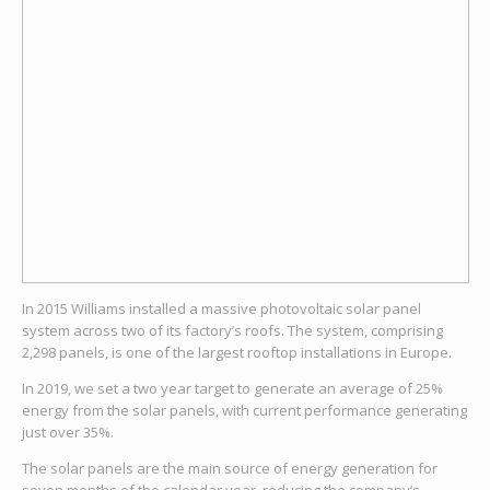
In 2015 Williams installed a massive photovoltaic solar panel
system across two of its factory’s roofs. The system, comprising
2,298 panels, is one of the largest rooftop installations in Europe.
In 2019, we set a two year target to generate an average of 25%
energy from the solar panels, with current performance generating
just over 35%.
The solar panels are the main source of energy generation for