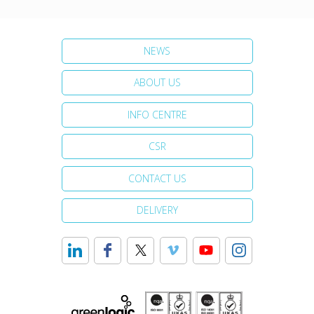
NEWS
ABOUT US
INFO CENTRE
CSR
CONTACT US
DELIVERY