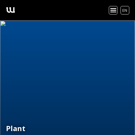
EN
Plant