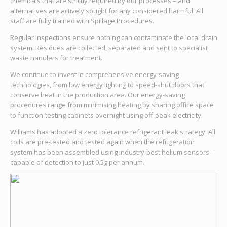
chemicals that are strictly required by our processes – and
alternatives are actively sought for any considered harmful. All
staff are fully trained with Spillage Procedures.
Regular inspections ensure nothing can contaminate the local drain
system. Residues are collected, separated and sent to specialist
waste handlers for treatment.
We continue to invest in comprehensive energy-saving
technologies, from low energy lighting to speed-shut doors that
conserve heat in the production area. Our energy-saving
procedures range from minimising heating by sharing office space
to function-testing cabinets overnight using off-peak electricity.
Williams has adopted a zero tolerance refrigerant leak strategy. All
coils are pre-tested and tested again when the refrigeration
system has been assembled using industry-best helium sensors -
capable of detection to just 0.5g per annum.