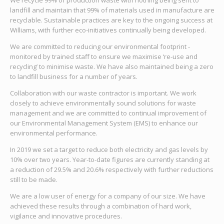
We recycle 99% of production waste with nothing being sent to
landfill and maintain that 99% of materials used in manufacture are
recyclable. Sustainable practices are key to the ongoing success at
Williams, with further eco-initiatives continually being developed.
We are committed to reducing our environmental footprint -
monitored by trained staff to ensure we maximise ‘re-use and
recycling’ to minimise waste. We have also maintained being a zero
to landfill business for a number of years.
Collaboration with our waste contractor is important. We work
closely to achieve environmentally sound solutions for waste
management and we are committed to continual improvement of
our Environmental Management System (EMS) to enhance our
environmental performance.
In 2019 we set a target to reduce both electricity and gas levels by
10% over two years. Year-to-date figures are currently standing at
a reduction of 29.5% and 20.6% respectively with further reductions
still to be made.
We are a low user of energy for a company of our size. We have
achieved these results through a combination of hard work,
vigilance and innovative procedures.