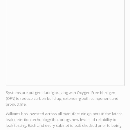
Systems are purged during brazing with Oxygen Free Nitrogen
(OFN) to reduce carbon build up, extending both component and
product life.
Williams has invested across all manufacturing plants in the latest
leak detection technology that brings new levels of reliability to
leak testing. Each and every cabinet is leak checked prior to being