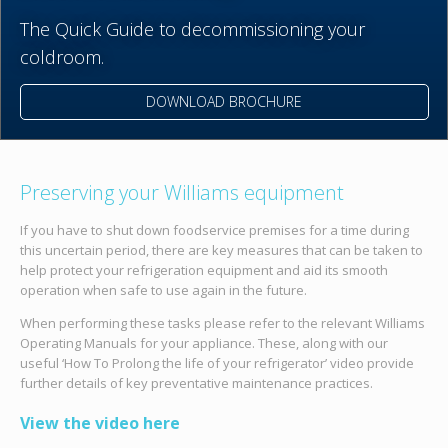
The Quick Guide to decommissioning your
coldroom.
DOWNLOAD BROCHURE
Preserving your Williams equipment
If you have to shut down foodservice premises for a time during
this uncertain period, there are key measures that can be taken to
help protect your refrigeration equipment and aid its smooth
operation when safe to use again in the future.
When performing these tasks please refer to the relevant Williams
Operating Manuals for your appliance. These, along with our
useful ‘How To Prolong the life of your refrigerator’ video provide
further details of key preventative maintenance practices.
View the video here