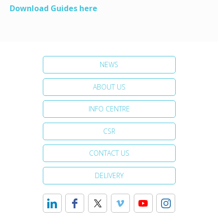
Download Guides here
NEWS
ABOUT US
INFO CENTRE
CSR
CONTACT US
DELIVERY