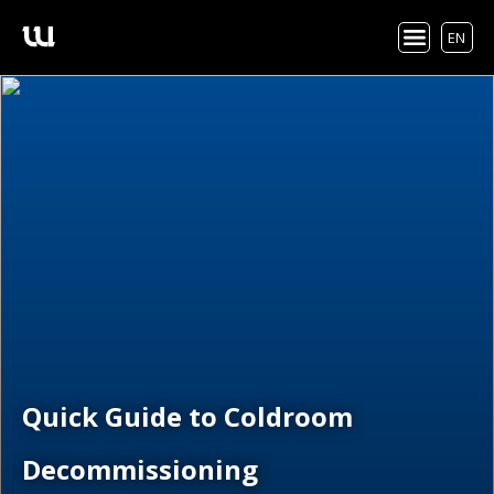
EN
Quick Guide to Coldroom
Decommissioning