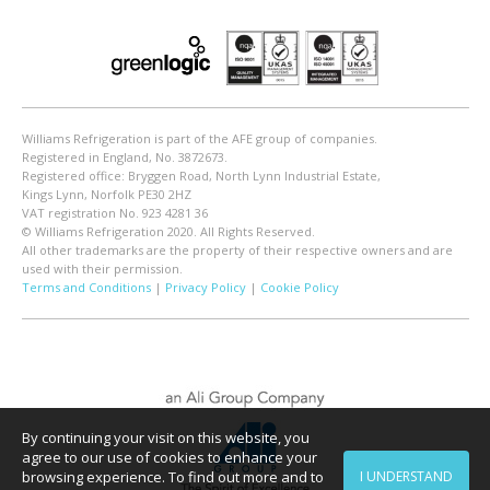
Williams Refrigeration is part of the AFE group of companies.
Registered in England, No. 3872673.
Registered office: Bryggen Road, North Lynn Industrial Estate,
Kings Lynn, Norfolk PE30 2HZ
VAT registration No. 923 4281 36
© Williams Refrigeration 2020. All Rights Reserved.
All other trademarks are the property of their respective owners and are
used with their permission.
Terms and Conditions
|
Privacy Policy
|
Cookie Policy
By continuing your visit on this website, you
agree to our use of cookies to enhance your
browsing experience. To find out more and to
I UNDERSTAND