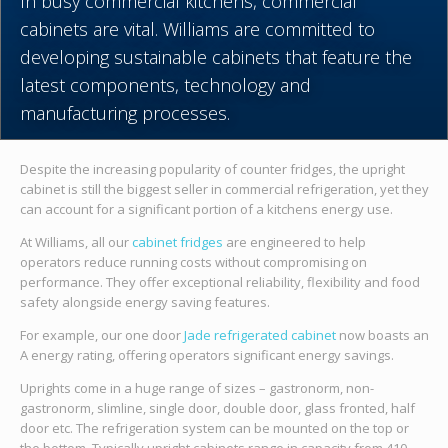
In busy commercial kitchens, commercial
cabinets are vital. Williams are committed to
developing sustainable cabinets that feature the
latest components, technology and
manufacturing processes.
Despite the increasing popularity of counter fridges, the upright
cabinet is still the biggest seller in commercial refrigeration, yet they
can account for a significant portion of a kitchens energy use.
At Williams, all our
cabinet fridges
are engineered to help
operators reduce running costs without compromising on
performance. They offer exceptional reliability, flexibility and food
safety alongside energy saving features.
For example, our one door
Jade refrigerated cabinet
now boasts an
A energy rating, offering operators significant energy savings.
Uprights come in a huge range of sizes – gastronorm, non-
gastronorm, slimline, single door, double door, glass fronted, half
door etc. The refrigeration system can be mounted on the top or