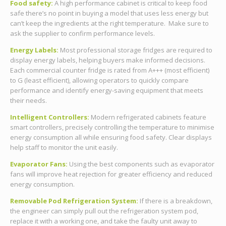
Food safety:
A high performance cabinet is critical to keep food
safe there’s no point in buying a model that uses less energy but
can’t keep the ingredients at the right temperature. Make sure to
ask the supplier to confirm performance levels.
Energy Labels:
Most professional storage fridges are required to
display energy labels, helping buyers make informed decisions.
Each commercial counter fridge is rated from A+++ (most efficient)
to G (least efficient), allowing operators to quickly compare
performance and identify energy-saving equipment that meets
their needs.
Intelligent Controllers:
Modern refrigerated cabinets feature
smart controllers, precisely controlling the temperature to minimise
energy consumption all while ensuring food safety. Clear displays
help staff to monitor the unit easily.
Evaporator Fans:
Using the best components such as evaporator
fans will improve heat rejection for greater efficiency and reduced
energy consumption.
Removable Pod Refrigeration System:
If there is a breakdown,
the engineer can simply pull out the refrigeration system pod,
replace it with a working one, and take the faulty unit away to