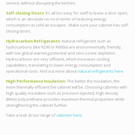
service, without disrupting the kitchen.
Self-closing Doors
: It’s all too easy for staff to leave a door open,
which is an absolute no-no in terms of reducing energy
consumption as cold air escapes. Make sure your cabinet has self-
closing doors.
Hydrocarbon Refrigerants
:
Natural refrigerant such as
hydrocarbons (like R290 or R600a) are environmentally friendly,
with low global warming potential and zero ozone depletion.
Hydrocarbons are very efficient, which increases cooling
capabilities, translating to lower energy consumption and
operational costs.
Find out more about
natural refrigerants here.
High Performance Insulation
: The better the insulation, the
more thermally efficient the cabinet will be. Choosing cabinets with
high quality insulation such as precision injected, high density
80mm polyurethane provides maximum thermal properties while
strengthening the cabinet further.
Take a look at our range of
cabinets here.