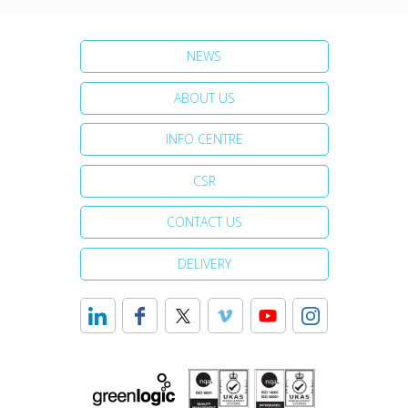
NEWS
ABOUT US
INFO CENTRE
CSR
CONTACT US
DELIVERY