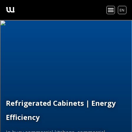
EN
Refrigerated Cabinets | Energy
Efficiency