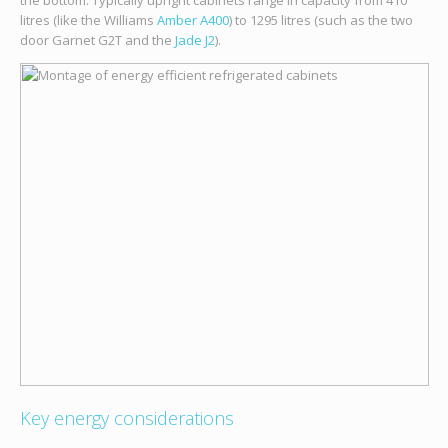
the bottom. Typically upright cabinets range in capacity from 410
litres (like the Williams
Amber A400
) to 1295 litres (such as the two
door Garnet G2T and the
Jade J2
).
Key energy considerations