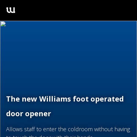
The new Williams foot operated
door opener
Allows staff to enter the coldroom without having