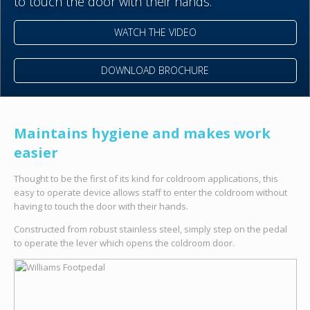
to touch the door with their hands.
WATCH THE VIDEO
DOWNLOAD BROCHURE
Maintains hygiene and makes work
easier
Thought to be the first of its kind for coldroom applications, this
easy to operate device allows staff to enter the coldroom without
having to touch the door with their hands.
Constructed from robust stainless steel, simply step on the pedal
to operate the lever which opens the coldroom door.