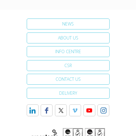
NEWS
ABOUT US
INFO CENTRE
CSR
CONTACT US
DELIVERY