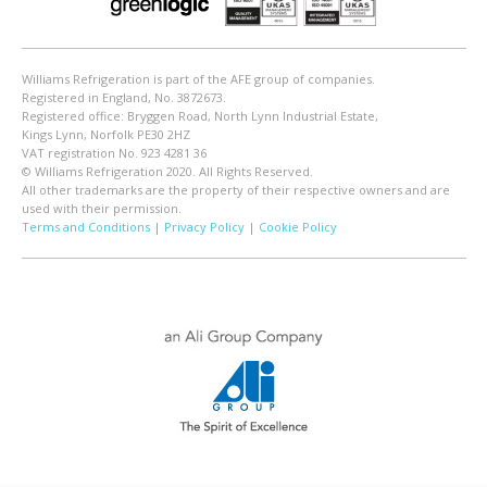
Williams Refrigeration is part of the AFE group of companies.
Registered in England, No. 3872673.
Registered office: Bryggen Road, North Lynn Industrial Estate,
Kings Lynn, Norfolk PE30 2HZ
VAT registration No. 923 4281 36
© Williams Refrigeration 2020. All Rights Reserved.
All other trademarks are the property of their respective owners and are
used with their permission.
Terms and Conditions
|
Privacy Policy
|
Cookie Policy