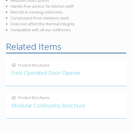
Reduces touch points
Hands-free access for kitchen staff
Retrofit to existing coldrooms
Constructed from stainless steel
Does not affect the thermal integrity
Compatible with all our coldrooms
Related Items
Product Brochures
Foot Operated Door Opener
Product Brochures
Modular Coldrooms Brochure