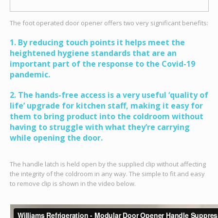
The foot operated door opener offers two very significant benefits:
1. By reducing touch points it helps meet the
heightened hygiene standards that are an
important part of the response to the Covid-19
pandemic.
2. The hands-free access is a very useful ‘quality of
life’ upgrade for kitchen staff, making it easy for
them to bring product into the coldroom without
having to struggle with what they’re carrying
while opening the door.
The handle latch is held open by the supplied clip without affecting
the integrity of the coldroom in any way. The simple to fit and easy
to remove clip is shown in the video below.