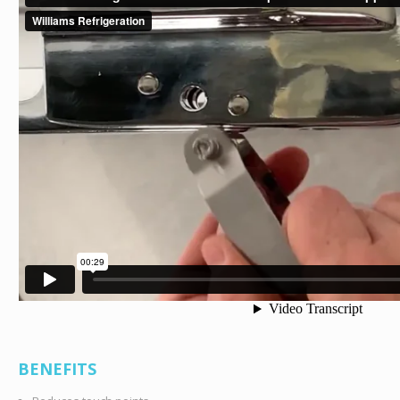
BENEFITS