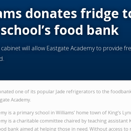
ams donates fridge t
 school’s food bank
 cabinet will allow Eastgate Academy to provide fr
d.
onated one of its popular Jade refrigerators to the foodban
tgate Academy.
my is a primary school in Williams’ home town of King’s Lynn
my is a charitable committee chaired by teaching assistant
ood bank aimed at helping those in need. Without access to 