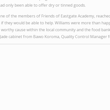
ad only been able to offer dry or tinned goods.
ne of the members of Friends of Eastgate Academy, reached
k if they would be able to help. Williams were more than hap
is worthy cause within the local community and the food bank
e Jade cabinet from Bawo Koroma, Quality Control Manager fo