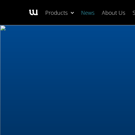
Products
News
About Us