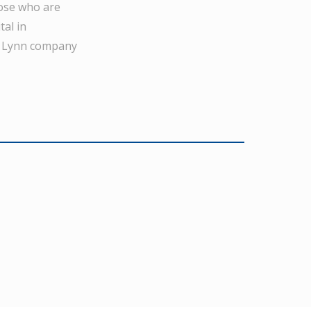
hose who are
tal in
’s Lynn company