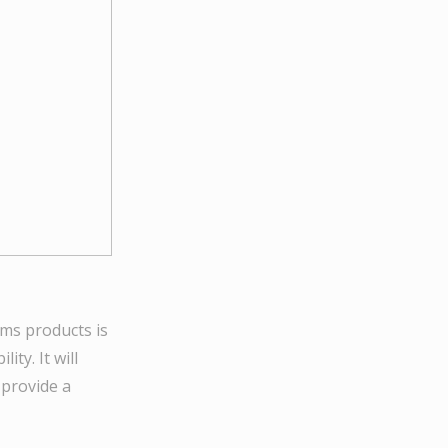
iams products is
ty. It will
 provide a