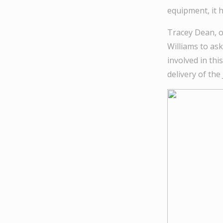
equipment, it h
Tracey Dean, o
Williams to as
involved in th
delivery of th