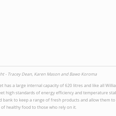
ight - Tracey Dean, Karen Mason and Bawo Koroma
t has a large internal capacity of 620 litres and like all Will
t high standards of energy efficiency and temperature stabili
d bank to keep a range of fresh products and allow them to
 of healthy food to those who rely on it.