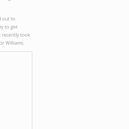
 out to
py to get
 recently took
r Williams.