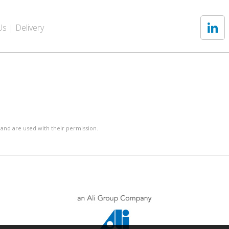
Us
Delivery
 and are used with their permission.