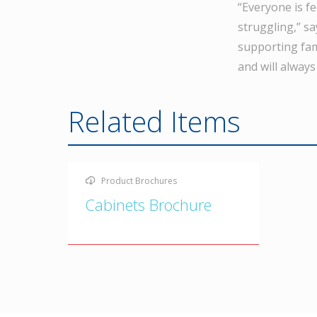
“Everyone is f
struggling,” s
supporting fam
and will always
Related Items
Product Brochures
Cabinets Brochure