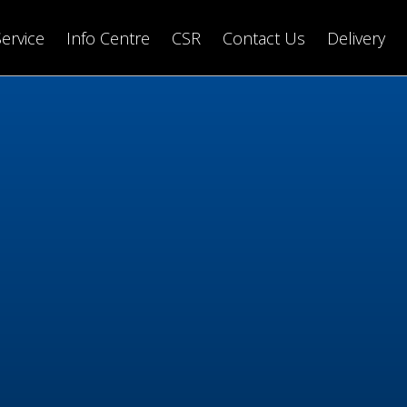
Service
Info Centre
CSR
Contact Us
Delivery