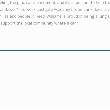
eeling the pinch at the moment, and it’s important to help t
ays Bawo. “The work Eastgate Academy’s food bank does is vi
ilies and people in need. Williams is proud of being a King
 support the local community where it can.”