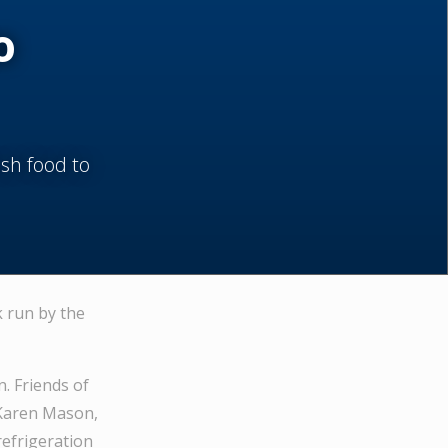
o
esh food to
k run by the
. Friends of
 Karen Mason,
refrigeration