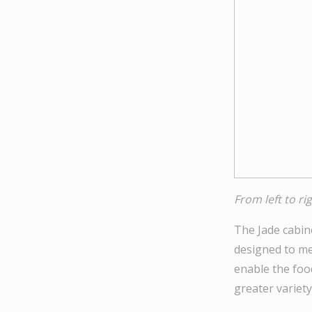
From left to r
The Jade cabine
designed to mee
enable the foo
greater variety