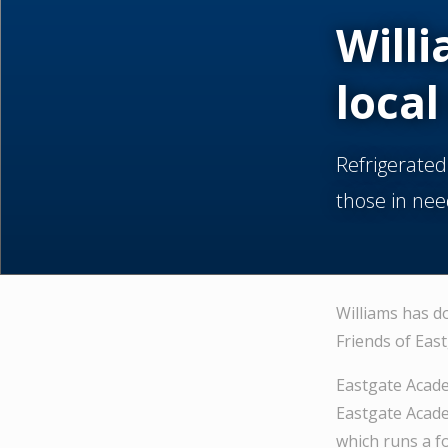
Willi
local
Refrigerated
those in nee
Williams has d
Friends of Eas
Eastgate Acade
Eastgate Acade
which runs a f