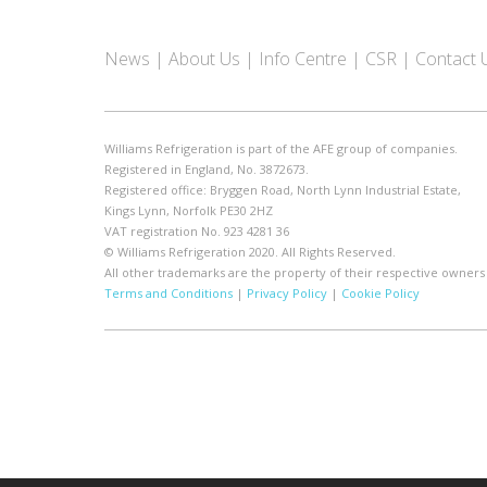
News
About Us
Info Centre
CSR
Contact 
Williams Refrigeration is part of the AFE group of companies.
Registered in England, No. 3872673.
Registered office: Bryggen Road, North Lynn Industrial Estate,
Kings Lynn, Norfolk PE30 2HZ
VAT registration No. 923 4281 36
© Williams Refrigeration 2020. All Rights Reserved.
All other trademarks are the property of their respective owners
Terms and Conditions
|
Privacy Policy
|
Cookie Policy