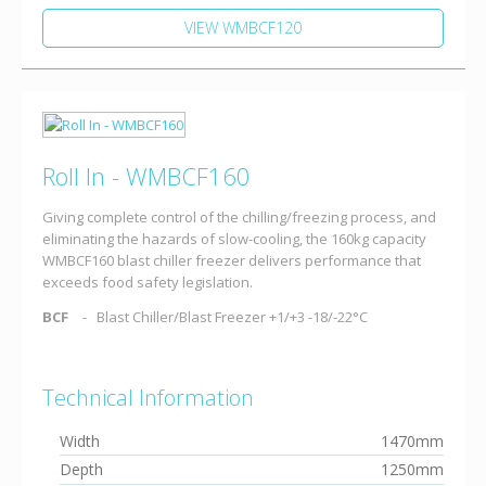
VIEW WMBCF120
Roll In - WMBCF160
Giving complete control of the chilling/freezing process, and
eliminating the hazards of slow-cooling, the 160kg capacity
WMBCF160 blast chiller freezer delivers performance that
exceeds food safety legislation.
BCF
Blast Chiller/Blast Freezer +1/+3 -18/-22°C
Technical Information
Width
1470mm
Depth
1250mm