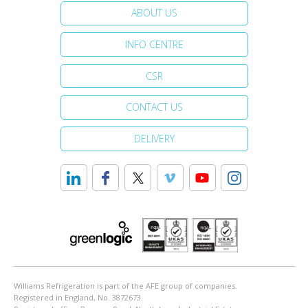
ABOUT US
INFO CENTRE
CSR
CONTACT US
DELIVERY
Williams Refrigeration is part of the AFE group of companies.
Registered in England, No. 3872673.