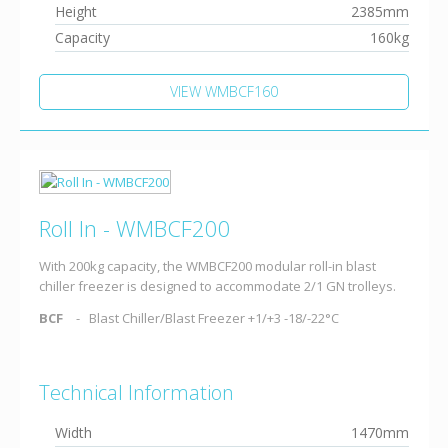
Height
2385mm
Capacity
160kg
VIEW WMBCF160
Roll In - WMBCF200
With 200kg capacity, the WMBCF200 modular roll-in blast
chiller freezer is designed to accommodate 2/1 GN trolleys.
BCF
Blast Chiller/Blast Freezer +1/+3 -18/-22°C
Technical Information
Width
1470mm