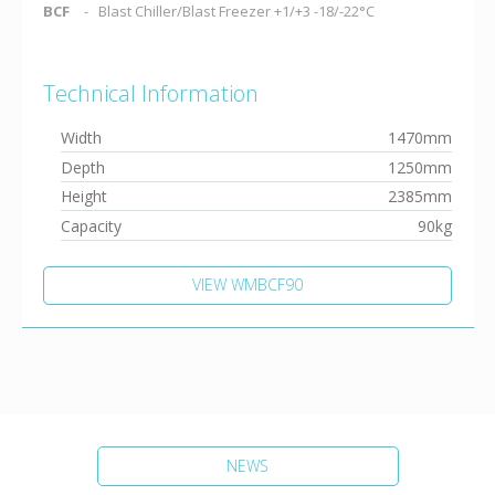
BCF
Blast Chiller/Blast Freezer +1/+3 -18/-22°C
Technical Information
Width
1470mm
Depth
1250mm
Height
2385mm
Capacity
90kg
VIEW WMBCF90
NEWS