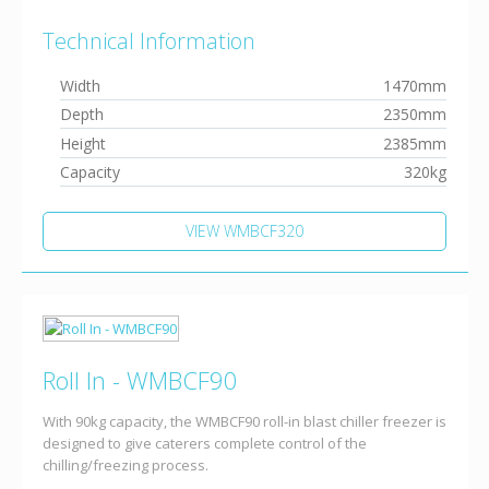
Technical Information
Width
1470mm
Depth
2350mm
Height
2385mm
Capacity
320kg
VIEW WMBCF320
Roll In - WMBCF90
With 90kg capacity, the WMBCF90 roll-in blast chiller freezer is
designed to give caterers complete control of the
chilling/freezing process.