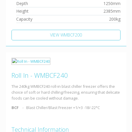
Depth
1250mm
Height
2385mm
Capacity
200kg
VIEW WMBCF200
Roll In - WMBCF240
The 240kg WMBCF240 roll-in blast chiller freezer offers the
choice of soft or hard chilling/freezing, ensuring that delicate
foods can be cooled without damage.
BCF
Blast Chiller/Blast Freezer +1/+3 -18/-22°C
Technical Information