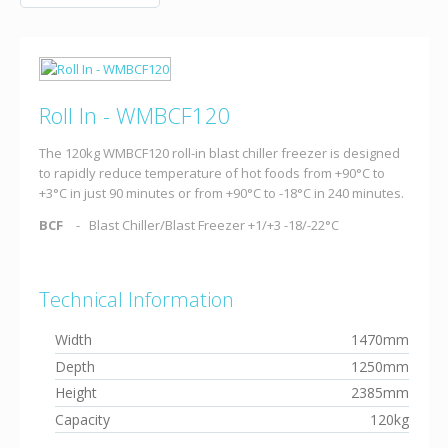
Roll In - WMBCF120
The 120kg WMBCF120 roll-in blast chiller freezer is designed
to rapidly reduce temperature of hot foods from +90°C to
+3°C in just 90 minutes or from +90°C to -18°C in 240 minutes.
BCF
Blast Chiller/Blast Freezer +1/+3 -18/-22°C
Technical Information
Width
1470mm
Depth
1250mm
Height
2385mm
Capacity
120kg