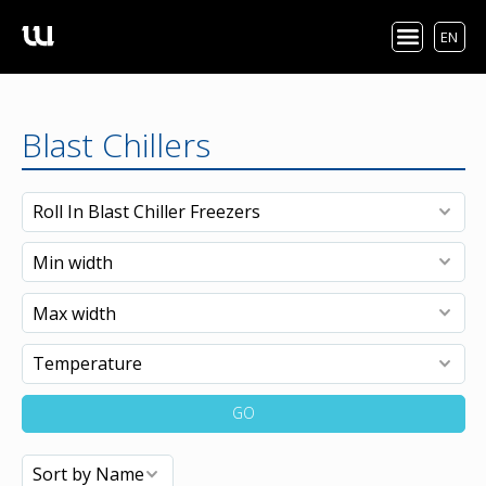
EN
Blast Chillers
GO