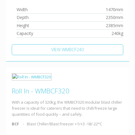
Width
1470mm
Depth
2350mm
Height
2385mm
Capacity
240kg
VIEW WMBCF240
Roll In - WMBCF320
With a capacity of 320kg, the WMBCF320 modular blast chiller
freezer is ideal for caterers that need to chill/freeze large
quantities of food quickly – and safely.
BCF
Blast Chiller/Blast Freezer +1/+3 -18/-22°C