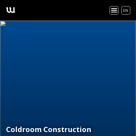
EN
Coldroom Construction