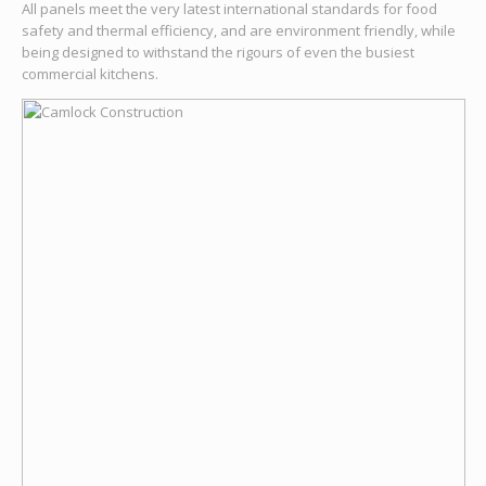
All panels meet the very latest international standards for food
safety and thermal efficiency, and are environment friendly, while
being designed to withstand the rigours of even the busiest
commercial kitchens.