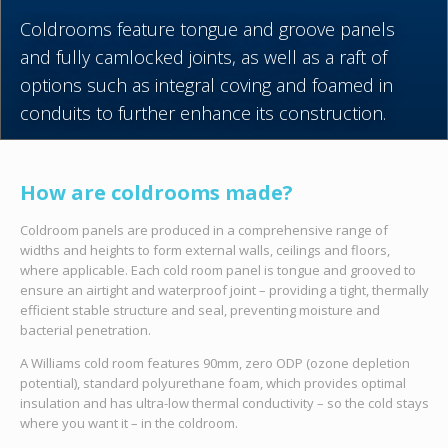
Coldrooms feature tongue and groove panels
and fully camlocked joints, as well as a raft of
options such as integral coving and foamed in
conduits to further enhance its construction.
How are coldrooms made?
Coldroom panels are produced in a comprehensive range of
widths and heights to form external walls, ceilings and floors,
where applicable. Each cold room panel is tongue and grooved to
ensure an airtight and waterproof joint – providing a tight, thermally
efficient stable structure and seal, preventing moisture and
bacterial penetration.
A Williams cold room features 90mm, zero ODP (
ozone
depletion
potential),
standard polyurethane foam, which provides optimal
insulation and has ultra-low thermal conductivity – so the cold stays
where you want it – in the coldroom.