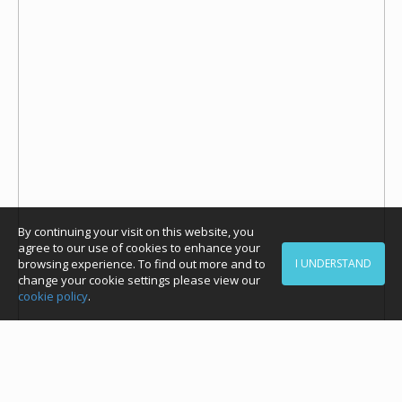
By continuing your visit on this website, you
agree to our use of cookies to enhance your
browsing experience. To find out more and to
I UNDERSTAND
change your cookie settings please view our
cookie policy
.