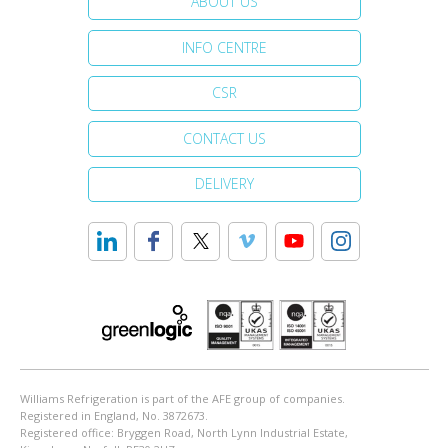
ABOUT US
INFO CENTRE
CSR
CONTACT US
DELIVERY
Williams Refrigeration is part of the AFE group of companies.
Registered in England, No. 3872673.
Registered office: Bryggen Road, North Lynn Industrial Estate,