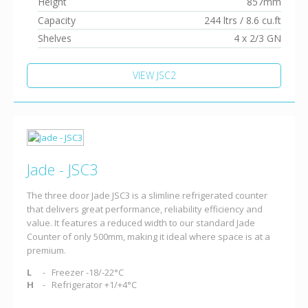
Height
857mm
Capacity
244 ltrs / 8.6 cu.ft
Shelves
4 x 2/3 GN
VIEW JSC2
Jade - JSC3
The three door Jade JSC3 is a slimline refrigerated counter
that delivers great performance, reliability efficiency and
value. It features a reduced width to our standard Jade
Counter of only 500mm, making it ideal where space is at a
premium.
L
Freezer -18/-22°C
H
Refrigerator +1/+4°C