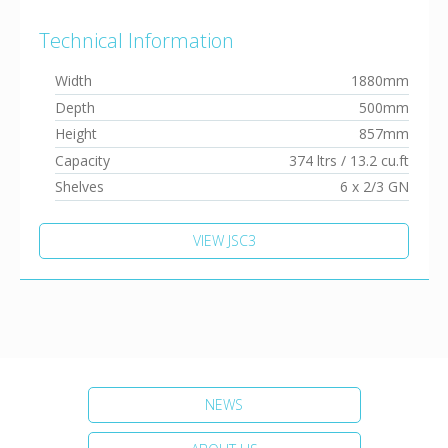
Technical Information
Width
1880mm
Depth
500mm
Height
857mm
Capacity
374 ltrs / 13.2 cu.ft
Shelves
6 x 2/3 GN
VIEW JSC3
NEWS