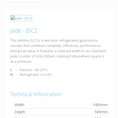
Jade - JSC2
The slimline JSC2 is a two door refrigerated gastronorm
counter that combines reliability, efficiency, performance
and great value. It features a reduced width to our standard
Jade Counter of only 500mm, making it ideal where space is
at a premium.
L
Freezer -18/-22°C
H
Refrigerator +1/+4°C
Technical Information
Width
1400mm
Depth
500mm