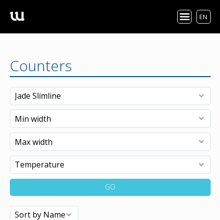
EN
Counters
GO