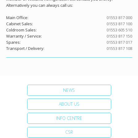
Alternatively you can always call us:
Main Office:
01553 817 000
Cabinet Sales:
01553 817 100
Coldroom Sales:
01553 605 510
Warranty / Service:
01553 817 150
Spares:
01553 817 017
Transport / Delivery:
01553 817 108
NEWS
ABOUT US
INFO CENTRE
CSR