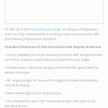
As with all of the
Front of House range
, our display refrigeration
units are fully customisable according to your requirements, with
the following features as standard:
Standard Features of the chocolate/cake display showcase
• Classy jewellery box style showcase bounds with 304 grade black
no.4 finish stainless steel frame (excluded front-top edge)
• Double layers ultra clear toughened heated film glass fitted for
whole showcase
• 45° angled edges for top and front glass provides transparent
and clear display
• Warm white light box on display base
• All visible bends are V-cut • Stand alone type with sleek V-cut
bending louvre