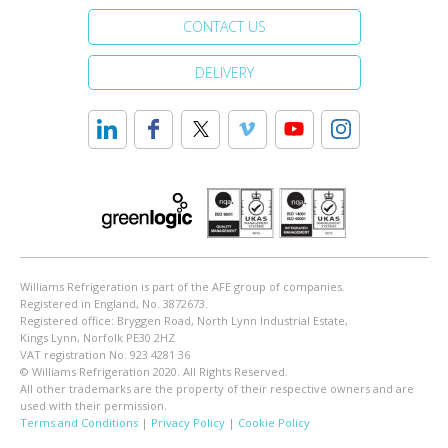
CONTACT US
DELIVERY
Williams Refrigeration is part of the AFE group of companies.
Registered in England, No. 3872673.
Registered office: Bryggen Road, North Lynn Industrial Estate,
Kings Lynn, Norfolk PE30 2HZ
VAT registration No. 923 4281 36
© Williams Refrigeration 2020. All Rights Reserved.
All other trademarks are the property of their respective owners and are
used with their permission.
Terms and Conditions
|
Privacy Policy
|
Cookie Policy