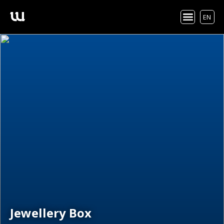
EN
Jewellery Box