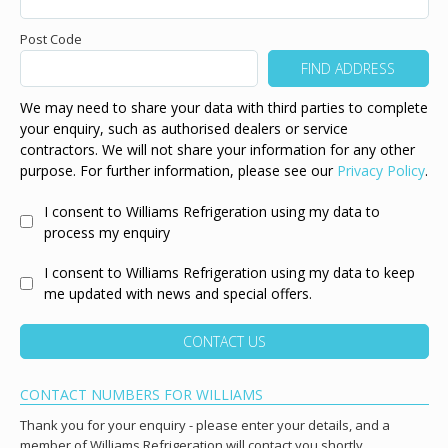
Post Code
We may need to share your data with third parties to complete
your enquiry, such as authorised dealers or service
contractors. We will not share your information for any other
purpose. For further information, please see our
Privacy Policy
.
I consent to Williams Refrigeration using my data to
process my enquiry
I consent to Williams Refrigeration using my data to keep
me updated with news and special offers.
CONTACT US
CONTACT NUMBERS FOR WILLIAMS
Thank you for your enquiry - please enter your details, and a
member of Williams Refrigeration will contact you shortly.