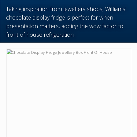
Taking inspiration from jewellery shops, Williams'
chocolate display fridge is perfect for when
presentation matters, adding the wow factor to
front of house refrigeration.