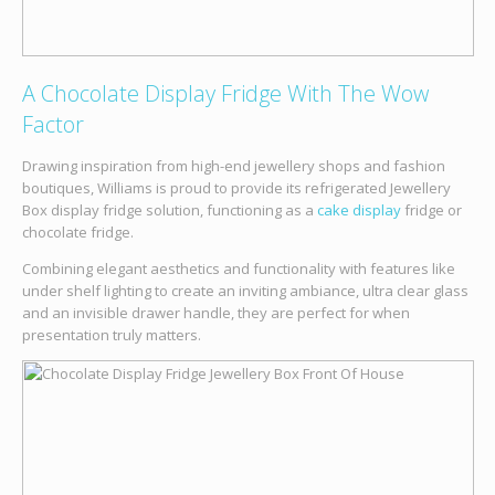
A Chocolate Display Fridge With The Wow
Factor
Drawing inspiration from high-end jewellery shops and fashion
boutiques, Williams is proud to provide its refrigerated Jewellery
Box display fridge solution, functioning as a
cake display
fridge or
chocolate fridge.
Combining elegant aesthetics and functionality with features like
under shelf lighting to create an inviting ambiance, ultra clear glass
and an invisible drawer handle, they are perfect for when
presentation truly matters.