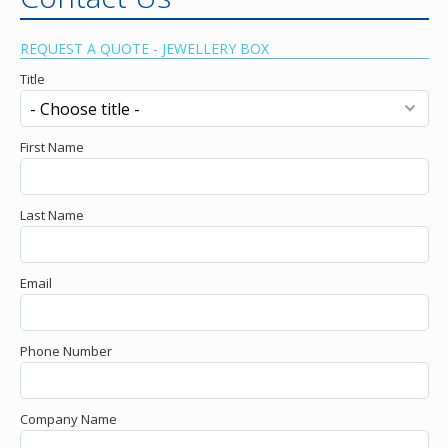
REQUEST A QUOTE - JEWELLERY BOX
Title
First Name
Last Name
Email
Phone Number
Company Name