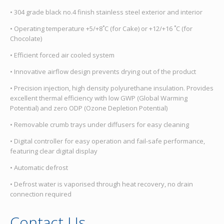
• 304 grade black no.4 finish stainless steel exterior and interior
• Operating temperature +5/+8˚C (for Cake) or +12/+16 ˚C (for
Chocolate)
• Efficient forced air cooled system
• Innovative airflow design prevents drying out of the product
• Precision injection, high density polyurethane insulation. Provides
excellent thermal efficiency with low GWP (Global Warming
Potential) and zero ODP (Ozone Depletion Potential)
• Removable crumb trays under diffusers for easy cleaning
• Digital controller for easy operation and fail-safe performance,
featuring clear digital display
• Automatic defrost
• Defrost water is vaporised through heat recovery, no drain
connection required
Contact Us