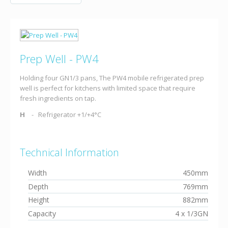
Prep Well - PW4
Holding four GN1/3 pans, The PW4 mobile refrigerated prep
well is perfect for kitchens with limited space that require
fresh ingredients on tap.
H
Refrigerator +1/+4°C
Technical Information
Width
450mm
Depth
769mm
Height
882mm
Capacity
4 x 1/3GN