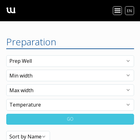
EN
Preparation
GO