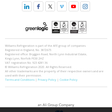
Williams Refrigeration is part of the AFE group of companies.
Registered in England, No. 3872673.
Registered office: Bryggen Road, North Lynn Industrial Estate,
Kings Lynn, Norfolk PE30 2HZ
VAT registration No. 923 4281 36
© Williams Refrigeration 2020. All Rights Reserved.
All other trademarks are the property of their respective owners and are
used with their permission.
Terms and Conditions
|
Privacy Policy
|
Cookie Policy