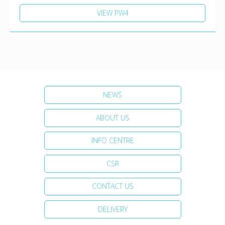
VIEW PW4
NEWS
ABOUT US
INFO CENTRE
CSR
CONTACT US
DELIVERY