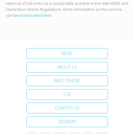
removal of old units via a sustainable practice in line with WEEE and
Hazardous Waste Regulations. More information on this service
can be
downloaded here
.
NEWS
ABOUT US
INFO CENTRE
CSR
CONTACT US
DELIVERY