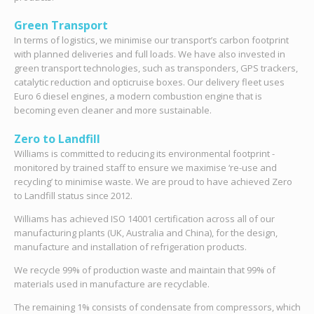
Green Transport
In terms of logistics, we minimise our transport’s carbon footprint
with planned deliveries and full loads. We have also invested in
green transport technologies, such as transponders, GPS trackers,
catalytic reduction and opticruise boxes. Our delivery fleet uses
Euro 6 diesel engines, a modern combustion engine that is
becoming even cleaner and more sustainable.
Zero to Landfill
Williams is committed to reducing its environmental footprint -
monitored by trained staff to ensure we maximise ‘re-use and
recycling’ to minimise waste. We are proud to have achieved Zero
to Landfill status since 2012.
Williams has achieved ISO 14001 certification across all of our
manufacturing plants (UK, Australia and China), for the design,
manufacture and installation of refrigeration products.
We recycle 99% of production waste and maintain that 99% of
materials used in manufacture are recyclable.
The remaining 1% consists of condensate from compressors, which