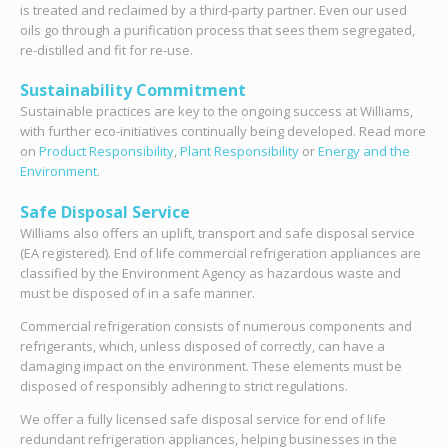
is treated and reclaimed by a third-party partner. Even our used
oils go through a purification process that sees them segregated,
re-distilled and fit for re-use.
Sustainability Commitment
Sustainable practices are key to the ongoing success at Williams,
with further eco-initiatives continually being developed. Read more
on
Product Responsibility
,
Plant Responsibility
or
Energy and the
Environment
.
Safe Disposal Service
Williams also offers an uplift, transport and safe disposal service
(EA registered). End of life commercial refrigeration appliances are
classified by the Environment Agency as hazardous waste and
must be disposed of in a safe manner.
Commercial refrigeration consists of numerous components and
refrigerants, which, unless disposed of correctly, can have a
damaging impact on the environment. These elements must be
disposed of responsibly adhering to strict regulations.
We offer a fully licensed safe disposal service for end of life
redundant refrigeration appliances, helping businesses in the