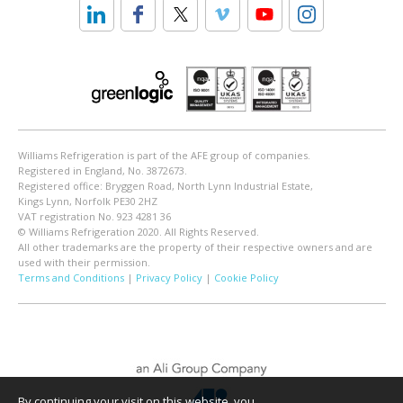
Williams Refrigeration is part of the AFE group of companies.
Registered in England, No. 3872673.
Registered office: Bryggen Road, North Lynn Industrial Estate,
Kings Lynn, Norfolk PE30 2HZ
VAT registration No. 923 4281 36
© Williams Refrigeration 2020. All Rights Reserved.
All other trademarks are the property of their respective owners and are
used with their permission.
Terms and Conditions
|
Privacy Policy
|
Cookie Policy
By continuing your visit on this website, you