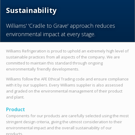
Sustainability
Williams' 'Cradle to Grave' approach reduces
environmental impact at every stage.
Williams Refrigeration is proud to uphold an extremely high level of
sustainable practices from all aspects of the company. We are
committed to maintain this standard through ongoing
environmentally friendly developments.
Williams follow the AFE Ethical Trading code and ensure compliance
with it by our suppliers. Every Williams supplier is also assessed
and graded on the environmental management of their product
and plant.
Product
Components for our products are carefully selected using the most
stringent design criteria, giving the utmost consideration to their
environmental impact and the overall sustainability of our
products.