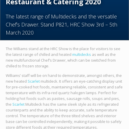
Restaurant & Catering 2020
The latest range of Multidecks and the versatile
Chef’s Drawer. Stand P821, HRC Show 3rd – 5th
March 2020
The Williams stand at the HRC Show is the place for visitors to see
the latest range of chilled and heated
multidecks
as well as the
new multifunctional Chef’s Drawer, which can be switched from
chilled to frozen storage.
Williams’ staff will be on hand to demonstrate, amongst others, the
new heated
Scarlet
multideck. It offers an eye-catching display unit
for pre-cooked hot foods, maintaining reliable, consistent and safe
temperature with its infra-red quartz halogen lamps. Perfect for
holding hot foods such as pasties, sausage rolls, soups and pies,
the
Scarlet
Multideck has the same sleek style as its refrigerated
counterparts and the ability to keep accurate, safe temperature
control. The temperature of the three tilted shelves and interior
base can be controlled independently, making it possible to safely
store different foods at their required temperatures.