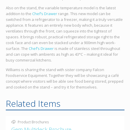
Also on the stand, the variable temperature model is the latest
addition to the
Chef’s Drawer
range. This new model can be
switched from a refrigerator to a freezer, making it a truly versatile
appliance. It features an entirely new body which, because it
ventilates through the front, can squeeze into the tightest of
spaces. It brings robust, practical refrigerated storage right to the
cook face and can even be stacked under a 900mm high work-
surface. The
Chef’s Drawer
is made of stainless steel throughout
and can cope with ambients as high as 43°C – making it ideal for
busy commercial kitchens.
Williams is sharing the stand with sister company Falcon
Foodservice Equipment. Together they will be showcasing a café
concept where visitors will be able see food being stored, prepped
and cooked on the stand – and try it for themselves.
Related Items
Product Brochures
Gem Multideck Brochure