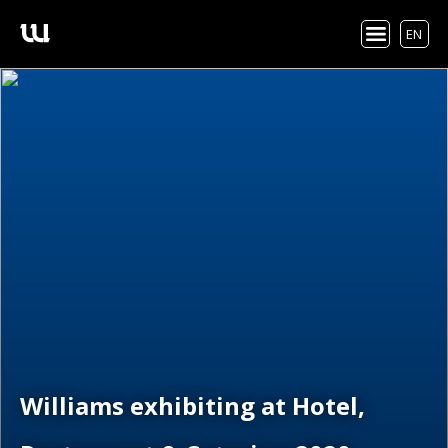
EN
Williams exhibiting at Hotel,