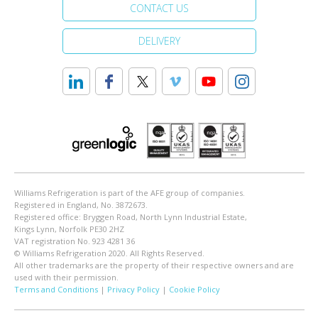
CONTACT US
DELIVERY
Williams Refrigeration is part of the AFE group of companies.
Registered in England, No. 3872673.
Registered office: Bryggen Road, North Lynn Industrial Estate,
Kings Lynn, Norfolk PE30 2HZ
VAT registration No. 923 4281 36
© Williams Refrigeration 2020. All Rights Reserved.
All other trademarks are the property of their respective owners and are
used with their permission.
Terms and Conditions
|
Privacy Policy
|
Cookie Policy