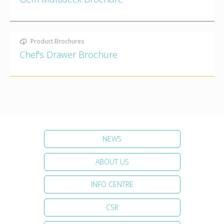
Product Brochures
Chef's Drawer Brochure
NEWS
ABOUT US
INFO CENTRE
CSR