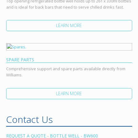
Top opening refrigerated bottle well holds up to 261 x 330ml bottles
and is ideal for back bars that need to serve chilled drinks fast.
LEARN MORE
SPARE PARTS
Comprehensive support and spare parts available directly from
Williams.
LEARN MORE
Contact Us
REQUEST A QUOTE - BOTTLE WELL - BW600