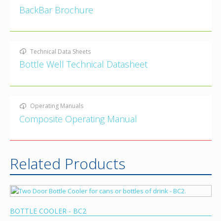
BackBar Brochure
Technical Data Sheets
Bottle Well Technical Datasheet
Operating Manuals
Composite Operating Manual
Related Products
BOTTLE COOLER - BC2