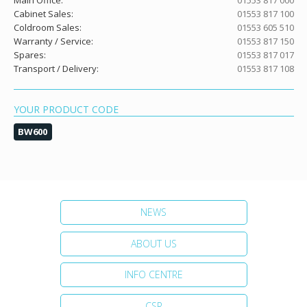
Main Office:
01553 817 000
Cabinet Sales:
01553 817 100
Coldroom Sales:
01553 605 510
Warranty / Service:
01553 817 150
Spares:
01553 817 017
Transport / Delivery:
01553 817 108
YOUR PRODUCT CODE
BW600
NEWS
ABOUT US
INFO CENTRE
CSR