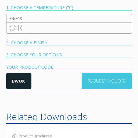
1. CHOOSE A TEMPERATURE (°C)
+4/+10
+4/+10
+4/+10
2. CHOOSE A FINISH
3. CHOOSE YOUR OPTIONS
YOUR PRODUCT CODE
REQUEST A QUOTE
BW600
Related Downloads
Product Brochures