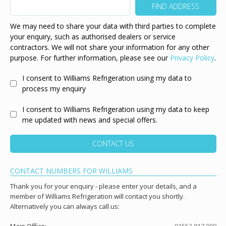
We may need to share your data with third parties to complete
your enquiry, such as authorised dealers or service
contractors. We will not share your information for any other
purpose. For further information, please see our
Privacy Policy
.
I consent to Williams Refrigeration using my data to
process my enquiry
I consent to Williams Refrigeration using my data to keep
me updated with news and special offers.
CONTACT US
CONTACT NUMBERS FOR WILLIAMS
Thank you for your enquiry - please enter your details, and a
member of Williams Refrigeration will contact you shortly.
Alternatively you can always call us: