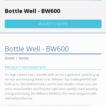
Bottle Well - BW600
REQUEST A QUOTE
Bottle Well - BW600
BW600
BW900
PRODUCT INFORMATION
For high volume bars, a bottle well can be a godsend, speeding up
service and keeping drinks cool. Williams’ top-loading BW600 will
hold up to 158 (330ml) bottles and its wire dividers mean you can
store mixed bottles and find the right ones quickly! Hard wearing
and good looking, the Williams BW600 is the ideal compact bottle
well behind the bar.
Hard wearing hygienic stainless steel exterior and interior