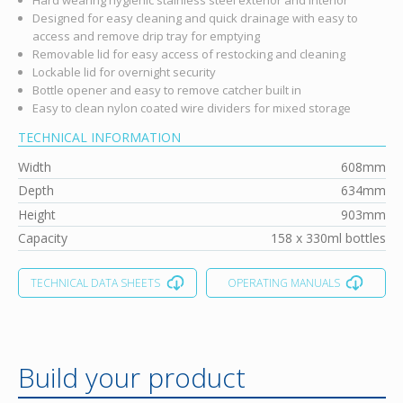
Designed for easy cleaning and quick drainage with easy to
access and remove drip tray for emptying
Removable lid for easy access of restocking and cleaning
Lockable lid for overnight security
Bottle opener and easy to remove catcher built in
Easy to clean nylon coated wire dividers for mixed storage
TECHNICAL INFORMATION
Width
608mm
Depth
634mm
Height
903mm
Capacity
158 x 330ml bottles
TECHNICAL DATA SHEETS
OPERATING MANUALS
Build your product