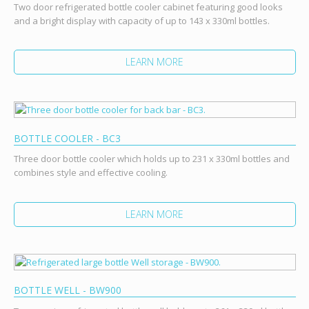
Two door refrigerated bottle cooler cabinet featuring good looks
and a bright display with capacity of up to 143 x 330ml bottles.
LEARN MORE
BOTTLE COOLER - BC3
Three door bottle cooler which holds up to 231 x 330ml bottles and
combines style and effective cooling.
LEARN MORE
BOTTLE WELL - BW900