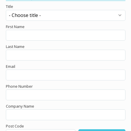
Title
First Name
Last Name
Email
Phone Number
Company Name
Post Code