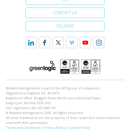
CONTACT US
DELIVERY
Williams Refrigeration is part of the AFE group of companies.
Registered in England, No. 3872673.
Registered office: Bryggen Road, North Lynn Industrial Estate,
Kings Lynn, Norfolk PE30 2HZ
VAT registration No. 923 4281 36
© Williams Refrigeration 2020. All Rights Reserved.
All other trademarks are the property of their respective owners and are
used with their permission.
Terms and Conditions
|
Privacy Policy
|
Cookie Policy