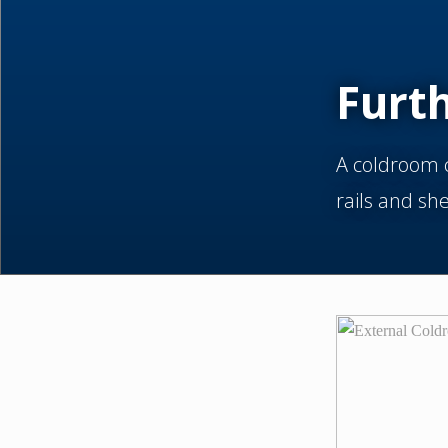
Furt
A coldroom c
rails and sh