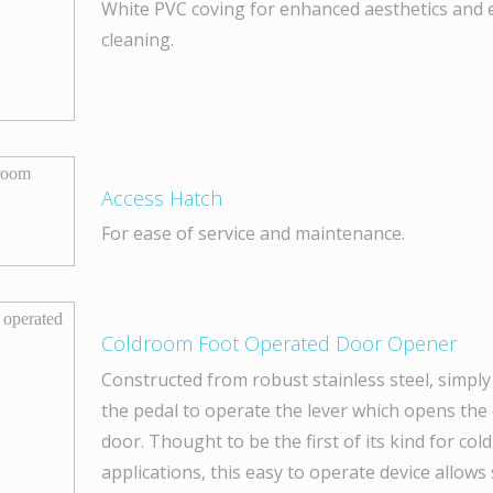
White PVC coving for enhanced aesthetics and 
cleaning.
Access Hatch
For ease of service and maintenance.
Coldroom Foot Operated Door Opener
Constructed from robust stainless steel, simply
the pedal to operate the lever which opens th
door. Thought to be the first of its kind for co
applications, this easy to operate device allows 