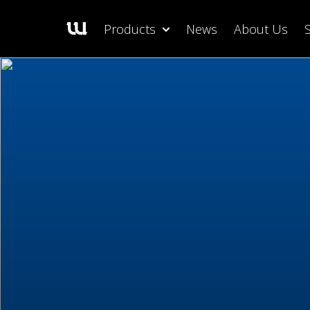
Products
News
About Us