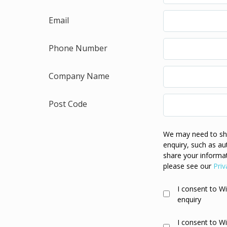
Email
Phone Number
Company Name
Post Code
We may need to sha
enquiry, such as au
share your informat
please see our
Priv
I consent to W
enquiry
I consent to W