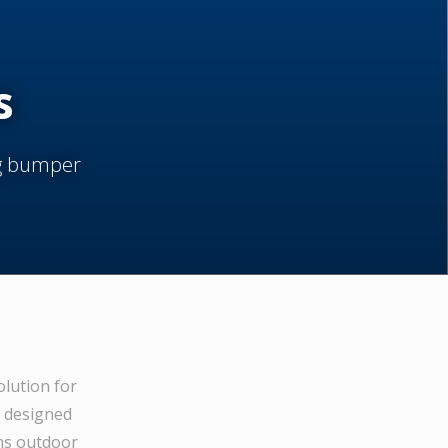
s
ng bumper
olution for
e designed
ams outdoor