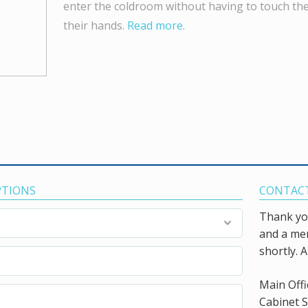
enter the coldroom without having to touch th
their hands.
Read more
.
PTIONS
CONTACT
Thank you
and a mem
shortly. A
Main Offi
Cabinet S