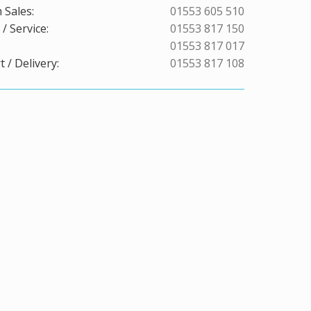
 Sales:
01553 605 510
/ Service:
01553 817 150
01553 817 017
 / Delivery:
01553 817 108