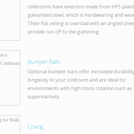
coldrooms have exteriors made from HPS plasti
galvanised steel, which is hardwearing and wea
Their flat ceiling is overclad with an angled shee
provide run off to the guttering.
Bumper Rails
Optional bumper bars offer increased durabilit
longevity to your coldroom and are ideal for
environments with high stock rotation such as
supermarkets.
Coving