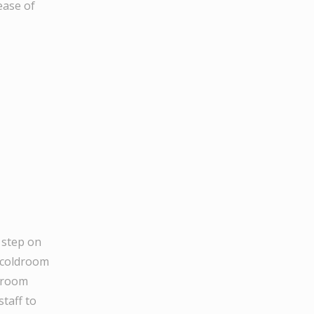
ease of
 step on
e coldroom
ldroom
staff to