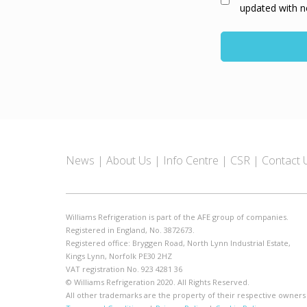
updated with n
News
About Us
Info Centre
CSR
Contact 
Williams Refrigeration is part of the AFE group of companies.
Registered in England, No. 3872673.
Registered office: Bryggen Road, North Lynn Industrial Estate,
Kings Lynn, Norfolk PE30 2HZ
VAT registration No. 923 4281 36
© Williams Refrigeration 2020. All Rights Reserved.
All other trademarks are the property of their respective owners