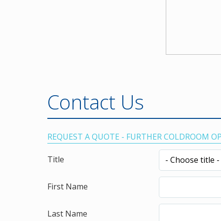
Contact Us
REQUEST A QUOTE - FURTHER COLDROOM O
Title
First Name
Last Name