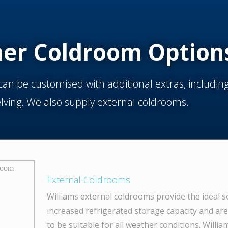
her Coldroom Option
an be customised with additional extras, includi
elving. We also supply external coldrooms.
External Coldrooms
Williams external coldrooms provide the ideal s
increased refrigerated storage capacity and ar
to be suitable for all weather conditions. Willi