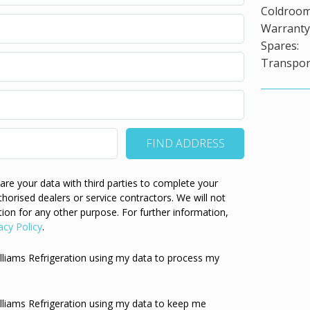
Coldroom
Warranty 
Spares:
Transport
re your data with third parties to complete your
thorised dealers or service contractors. We will not
ion for any other purpose. For further information,
acy Policy
.
illiams Refrigeration using my data to process my
illiams Refrigeration using my data to keep me