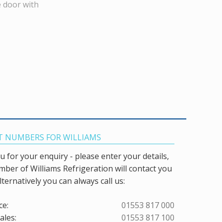
e door with
 NUMBERS FOR WILLIAMS
 for your enquiry - please enter your details,
ber of Williams Refrigeration will contact you
lternatively you can always call us:
ce:
01553 817 000
ales:
01553 817 100