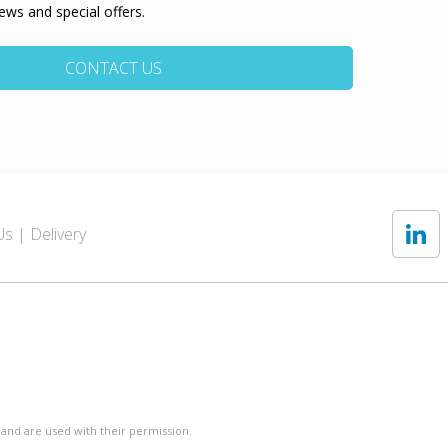
ews and special offers.
CONTACT US
Us
Delivery
 and are used with their permission.