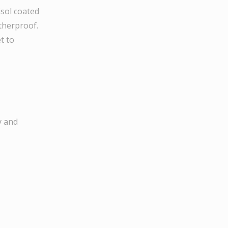
sol coated
therproof.
t to
y and