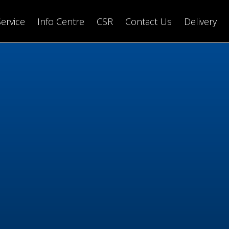
Service
Info Centre
CSR
Contact Us
Delivery