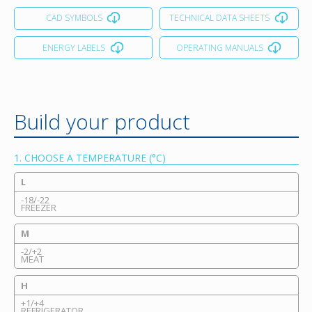
CAD SYMBOLS
TECHNICAL DATA SHEETS
ENERGY LABELS
OPERATING MANUALS
Build your product
1. CHOOSE A TEMPERATURE (°C)
L
-18/-22
FREEZER
M
-2/+2
MEAT
H
+1/+4
REFRIGERATOR