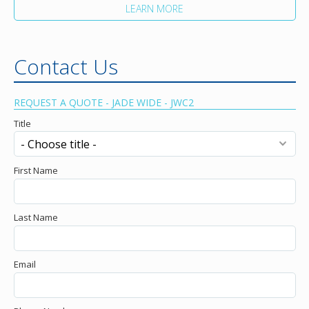
LEARN MORE
Contact Us
REQUEST A QUOTE - JADE WIDE - JWC2
Title
First Name
Last Name
Email