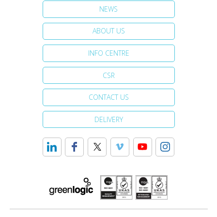
NEWS
ABOUT US
INFO CENTRE
CSR
CONTACT US
DELIVERY