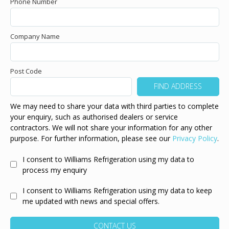
Phone Number
Company Name
Post Code
We may need to share your data with third parties to complete
your enquiry, such as authorised dealers or service
contractors. We will not share your information for any other
purpose. For further information, please see our
Privacy Policy
.
I consent to Williams Refrigeration using my data to
process my enquiry
I consent to Williams Refrigeration using my data to keep
me updated with news and special offers.
CONTACT US