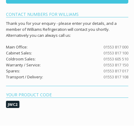
CONTACT NUMBERS FOR WILLIAMS
Thank you for your enquiry - please enter your details, and a
member of Williams Refrigeration will contact you shortly.
Alternatively you can always call us:
Main Office:
01553 817 000
Cabinet Sales:
01553 817 100
Coldroom Sales:
01553 605 510
Warranty / Service:
01553 817 150
Spares:
01553 817 017
Transport / Delivery:
01553 817 108
YOUR PRODUCT CODE
JWC2