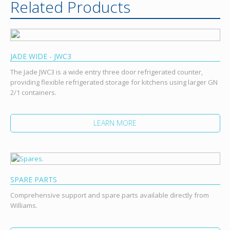
Related Products
JADE WIDE - JWC3
The Jade JWC3 is a wide entry three door refrigerated counter,
providing flexible refrigerated storage for kitchens using larger GN
2/1 containers.
LEARN MORE
SPARE PARTS
Comprehensive support and spare parts available directly from
Williams.