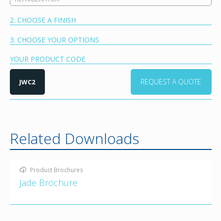
2. CHOOSE A FINISH
3. CHOOSE YOUR OPTIONS
YOUR PRODUCT CODE
REQUEST A QUOTE
JWC2
Related Downloads
Product Brochures
Jade Brochure