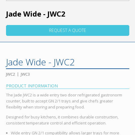
Jade Wide - JWC2
REQUEST A QUOTE
Jade Wide - JWC2
JWC2
JWC3
PRODUCT INFORMATION
The Jade JWC2 is a wide entry two door refrigerated gastronorm
counter, built to accept GN 2/1 trays and give chefs greater
flexibility when storing and preparing food.
Designed for busy kitchens, it combines durable construction,
consistent temperature control and efficient operation.
Wide entry GN 2/1 compatibility allows larger trays for more