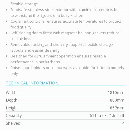
flexible storage
Foodsafe stainless steel exterior with aluminium interior is built
to withstand the rigours of a busy kitchen
Coolsmart controller ensures accurate temperatures to protect
food quality
Self-closing doors fitted with magnetic balloon gaskets reduce
cold air loss
Removable racking and shelving supports flexible storage
layouts and easier cleaning
Designed for 43°C ambient operation ensures reliable
performance in hot kitchens
Raised pan holders or cut out wells available for ‘H’ temp models
only
TECHNICAL INFORMATION
Width
1810mm
Depth
800mm
Height
857mm
Capacity
611 ltrs / 21.6 cu.ft
Shelves
4