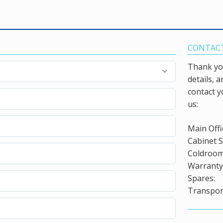
CONTACT
Thank you
details, 
contact y
us:
Main Offi
Cabinet S
Coldroom
Warranty 
Spares:
Transport