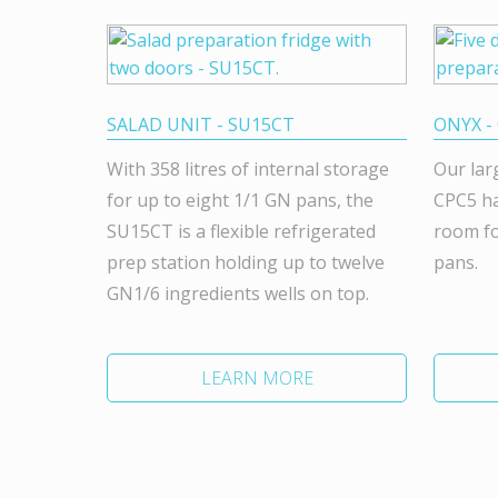
SALAD UNIT - SU15CT
ONYX -
With 358 litres of internal storage
Our lar
for up to eight 1/1 GN pans, the
CPC5 ha
SU15CT is a flexible refrigerated
room fo
prep station holding up to twelve
pans.
GN1/6 ingredients wells on top.
LEARN MORE