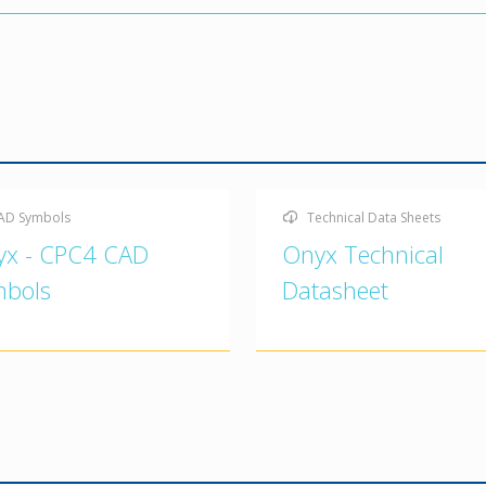
AD Symbols
Technical Data Sheets
yx - CPC4 CAD
Onyx Technical
mbols
Datasheet