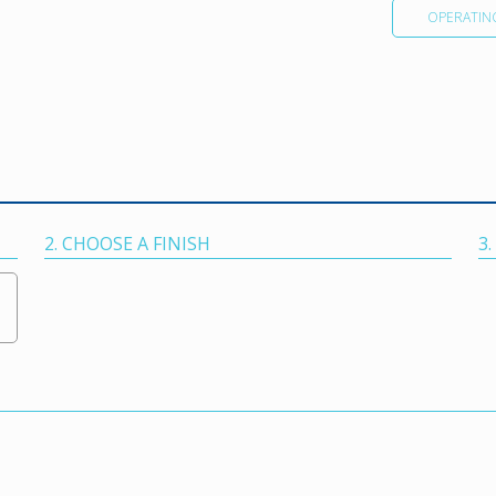
OPERATIN
2. CHOOSE A FINISH
3