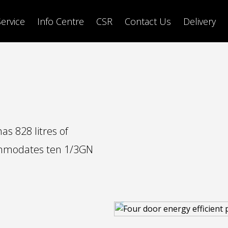
Service
Info Centre
CSR
Contact Us
Delivery
s 828 litres of
ommodates ten 1/3GN