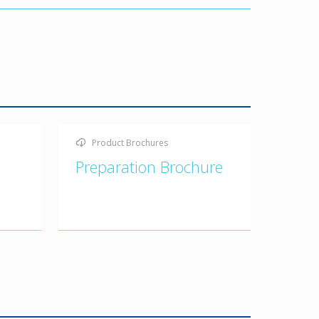
Product Brochures
Preparation Brochure