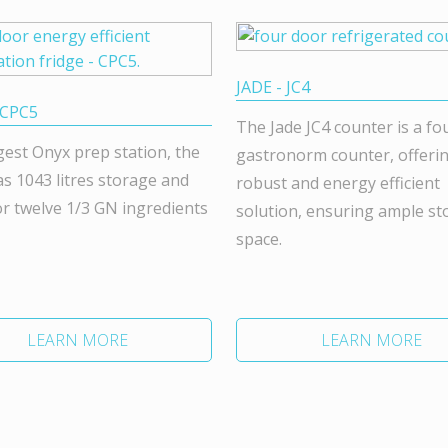
JADE - JC4
 CPC5
The Jade JC4 counter is a fo
gest Onyx prep station, the
gastronorm counter, offeri
s 1043 litres storage and
robust and energy efficient
r twelve 1/3 GN ingredients
solution, ensuring ample st
space.
LEARN MORE
LEARN MORE