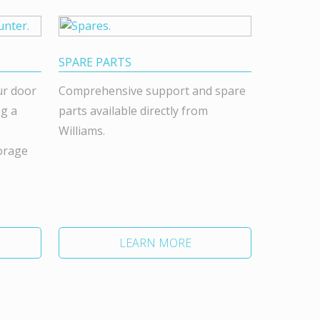
SPARE PARTS
ur door
Comprehensive support and spare
ng a
parts available directly from
Williams.
orage
LEARN MORE