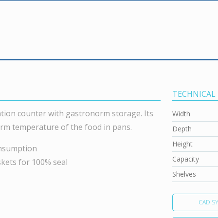
TECHNICAL
tion counter with gastronorm storage. Its
Width
orm temperature of the food in pans.
Depth
Height
onsumption
Capacity
skets for 100% seal
Shelves
CAD S