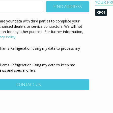
YOUR PR
CPC4
re your data with third parties to complete your
thorised dealers or service contractors. We will not
ion for any other purpose. For further information,
acy Policy
.
illiams Refrigeration using my data to process my
illiams Refrigeration using my data to keep me
ews and special offers.
CONTACT US