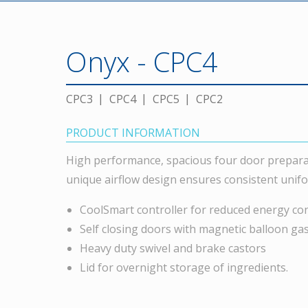
Onyx - CPC4
CPC3
CPC4
CPC5
CPC2
PRODUCT INFORMATION
High performance, spacious four door prepara
unique airflow design ensures consistent unif
CoolSmart controller for reduced energy c
Self closing doors with magnetic balloon ga
Heavy duty swivel and brake castors
Lid for overnight storage of ingredients.