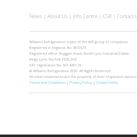
News
About Us
Info Centre
CSR
Contact 
Williams Refrigeration is part of the AFE group of companies.
Registered in England, No. 3872673.
Registered office: Bryggen Road, North Lynn Industrial Estate,
Kings Lynn, Norfolk PE30 2HZ
VAT registration No. 923 4281 36
© Williams Refrigeration 2020. All Rights Reserved.
All other trademarks are the property of their respective owners
Terms and Conditions
|
Privacy Policy
|
Cookie Policy