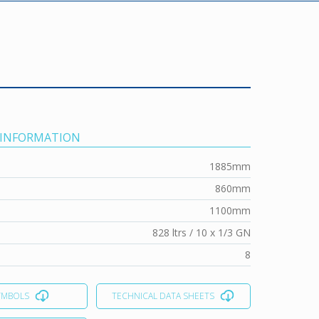
 INFORMATION
1885mm
860mm
1100mm
828 ltrs / 10 x 1/3 GN
8
YMBOLS
TECHNICAL DATA SHEETS