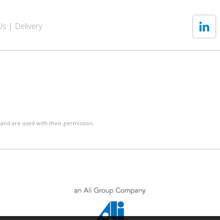
Us
Delivery
 and are used with their permission.