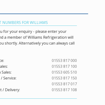
 NUMBERS FOR WILLIAMS
 for your enquiry - please enter your
and a member of Williams Refrigeration will
ou shortly. Alternatively you can always call
ce:
01553 817 000
ales:
01553 817 100
 Sales:
01553 605 510
/ Service:
01553 817 150
01553 817 017
 / Delivery:
01553 817 108