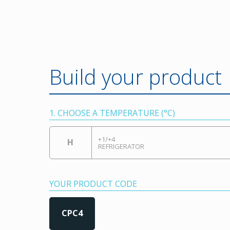
Build your product
1. CHOOSE A TEMPERATURE (°C)
+1/+4
H
REFRIGERATOR
YOUR PRODUCT CODE
CPC4