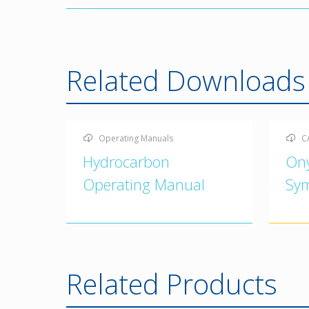
Related Downloads
Operating Manuals
C
Hydrocarbon
On
Operating Manual
Sy
Related Products