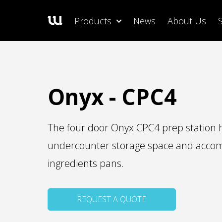
Products
News
About Us
Onyx - CPC4
The four door Onyx CPC4 prep station ha
undercounter storage space and acc
ingredients pans.
REQUEST A QUOTE