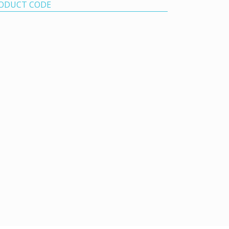
ODUCT CODE