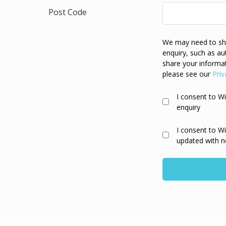
Post Code
We may need to sha
enquiry, such as au
share your informat
please see our
Priv
I consent to W
enquiry
I consent to W
updated with n