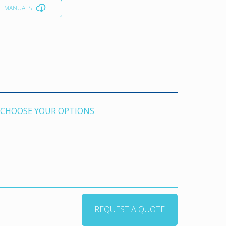
G MANUALS
. CHOOSE YOUR OPTIONS
REQUEST A QUOTE