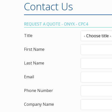
Contact Us
REQUEST A QUOTE - ONYX - CPC4
Title
First Name
Last Name
Email
Phone Number
Company Name