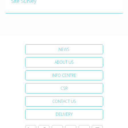
Site Survey
NEWS
ABOUT US
INFO CENTRE
CSR
CONTACT US
DELIVERY