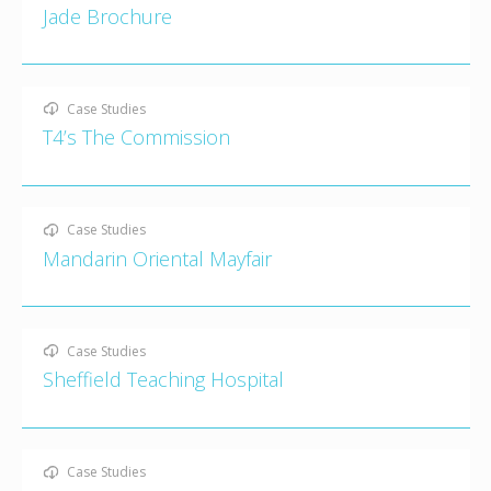
Jade Brochure
Case Studies
T4’s The Commission
Case Studies
Mandarin Oriental Mayfair
Case Studies
Sheffield Teaching Hospital
Case Studies