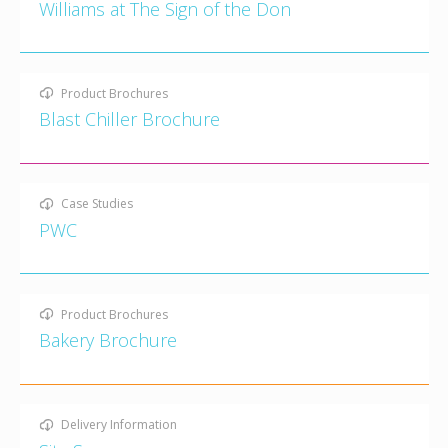
Williams at The Sign of the Don
Product Brochures
Blast Chiller Brochure
Case Studies
PWC
Product Brochures
Bakery Brochure
Delivery Information