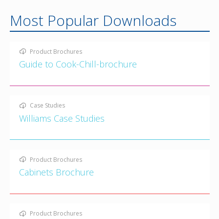
Most Popular Downloads
Product Brochures
Guide to Cook-Chill-brochure
Case Studies
Williams Case Studies
Product Brochures
Cabinets Brochure
Product Brochures