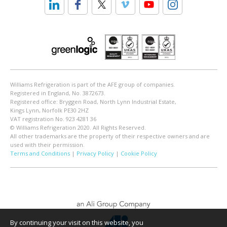
Williams Refrigeration is part of the AFE group of companies.
Registered in England, No. 3872673.
Registered office: Bryggen Road, North Lynn Industrial Estate,
Kings Lynn, Norfolk PE30 2HZ
VAT registration No. 923 4281 36
© Williams Refrigeration 2020. All Rights Reserved.
All other trademarks are the property of their respective owners and are
used with their permission.
Terms and Conditions
|
Privacy Policy
|
Cookie Policy
By continuing your visit on this website, you