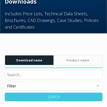
Downloads
Includes Price Lists, Technical Data Sheets,
Brochures, CAD Drawings, Case Studies, Policies
and Certificates
Download name
Product name
SEARCH