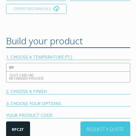
OPERATING MANUALS
Build your product
1. CHOOSE A TEMPERATURE (°C)
RP
-5/+3 +38/+40
RETARDER PROVER
2. CHOOSE A FINISH
3. CHOOSE YOUR OPTIONS
YOUR PRODUCT CODE
REQUEST A QUOTE
RPC2T