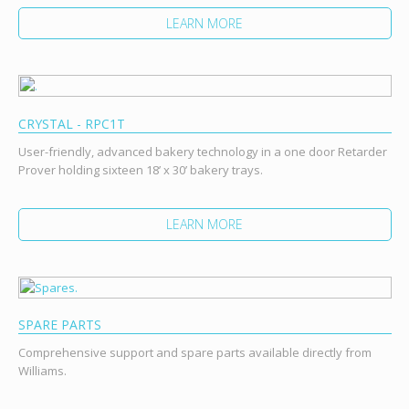
LEARN MORE
CRYSTAL - RPC1T
User-friendly, advanced bakery technology in a one door Retarder
Prover holding sixteen 18’ x 30’ bakery trays.
LEARN MORE
SPARE PARTS
Comprehensive support and spare parts available directly from
Williams.