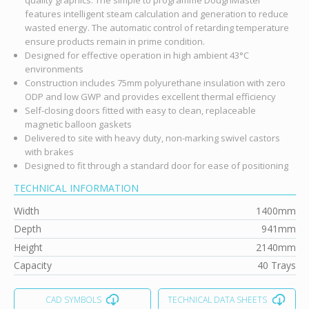
features intelligent steam calculation and generation to reduce
wasted energy. The automatic control of retarding temperature
ensure products remain in prime condition.
Designed for effective operation in high ambient 43°C
environments
Construction includes 75mm polyurethane insulation with zero
ODP and low GWP and provides excellent thermal efficiency
Self-closing doors fitted with easy to clean, replaceable
magnetic balloon gaskets
Delivered to site with heavy duty, non-marking swivel castors
with brakes
Designed to fit through a standard door for ease of positioning
TECHNICAL INFORMATION
Width
1400mm
Depth
941mm
Height
2140mm
Capacity
40 Trays
CAD SYMBOLS
TECHNICAL DATA SHEETS