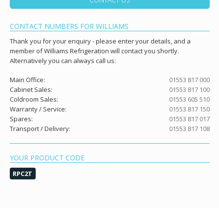
CONTACT NUMBERS FOR WILLIAMS
Thank you for your enquiry - please enter your details, and a
member of Williams Refrigeration will contact you shortly.
Alternatively you can always call us:
Main Office:
01553 817 000
Cabinet Sales:
01553 817 100
Coldroom Sales:
01553 605 510
Warranty / Service:
01553 817 150
Spares:
01553 817 017
Transport / Delivery:
01553 817 108
YOUR PRODUCT CODE
RPC2T