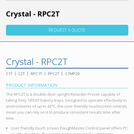
Crystal - RPC2T
REQUEST A QUOTE
Crystal - RPC2T
C1T
C2T
RPC1T
RPC2T
C1MP20
PRODUCT INFORMATION
The RPC2T is a double-door upright Retarder Prover capable of
taking forty 18’X30’ bakery trays. Designed to operate effectively in
environments of up to 43°C, the user-friendly touchscreen controls
mean you can rely on it to produce consistent results time after
time.
User friendly touch screen DoughMaster Control panel offers PC
quality graphics. The simple to programme DoughMaster