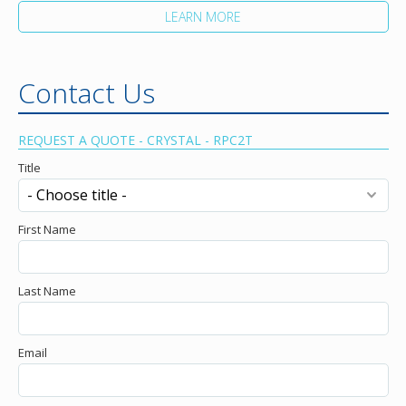
LEARN MORE
Contact Us
REQUEST A QUOTE - CRYSTAL - RPC2T
Title
First Name
Last Name
Email