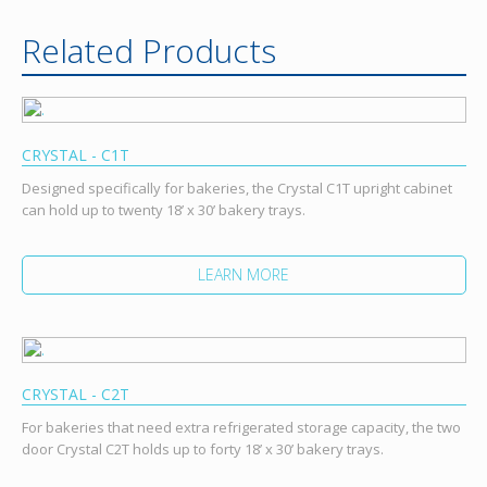
Related Products
CRYSTAL - C1T
Designed specifically for bakeries, the Crystal C1T upright cabinet
can hold up to twenty 18’ x 30’ bakery trays.
LEARN MORE
CRYSTAL - C2T
For bakeries that need extra refrigerated storage capacity, the two
door Crystal C2T holds up to forty 18’ x 30’ bakery trays.