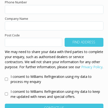
Phone Number
Company Name
Post Code
We may need to share your data with third parties to complete
your enquiry, such as authorised dealers or service
contractors. We will not share your information for any other
purpose. For further information, please see our
Privacy Policy
.
I consent to Williams Refrigeration using my data to
process my enquiry
I consent to Williams Refrigeration using my data to keep
me updated with news and special offers.
CONTACT US