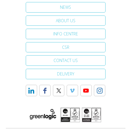
NEWS
ABOUT US
INFO CENTRE
CSR
CONTACT US
DELIVERY