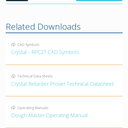
Related Downloads
CAD Symbols
Crystal - RPC2T CAD Symbols
Technical Data Sheets
Crystal Retarder Prover Technical Datasheet
Operating Manuals
Dough Master Operating Manual