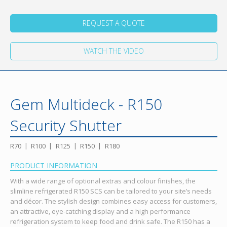
REQUEST A QUOTE
WATCH THE VIDEO
Gem Multideck - R150
Security Shutter
R70
R100
R125
R150
R180
PRODUCT INFORMATION
With a wide range of optional extras and colour finishes, the
slimline refrigerated R150 SCS can be tailored to your site’s needs
and décor. The stylish design combines easy access for customers,
an attractive, eye-catching display and a high performance
refrigeration system to keep food and drink safe. The R150 has a