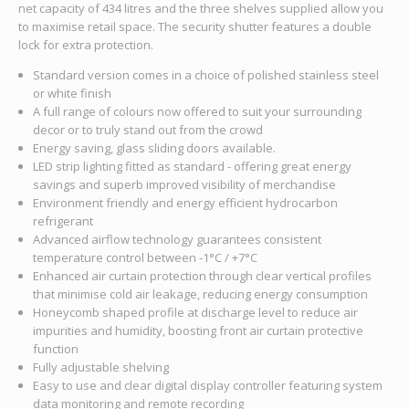
net capacity of 434 litres and the three shelves supplied allow you
to maximise retail space. The security shutter features a double
lock for extra protection.
Standard version comes in a choice of polished stainless steel
or white finish
A full range of colours now offered to suit your surrounding
decor or to truly stand out from the crowd
Energy saving, glass sliding doors available.
LED strip lighting fitted as standard - offering great energy
savings and superb improved visibility of merchandise
Environment friendly and energy efficient hydrocarbon
refrigerant
Advanced airflow technology guarantees consistent
temperature control between -1°C / +7°C
Enhanced air curtain protection through clear vertical profiles
that minimise cold air leakage, reducing energy consumption
Honeycomb shaped profile at discharge level to reduce air
impurities and humidity, boosting front air curtain protective
function
Fully adjustable shelving
Easy to use and clear digital display controller featuring system
data monitoring and remote recording