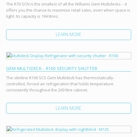
The R70 SCN is the smallest of all the Williams Gem Multidecks – it
offers you the chance to maximise retail sales, even when space is
tight. Its capacity is 194 litres.
LEARN MORE
GEM MULTIDECK - R100 SECURITY SHUTTER
The slimline R100 SCS Gem Multideck has thermostatically-
controlled, forced-air refrigeration that holds temperature
consistently throughout the 269 litre cabinet.
LEARN MORE