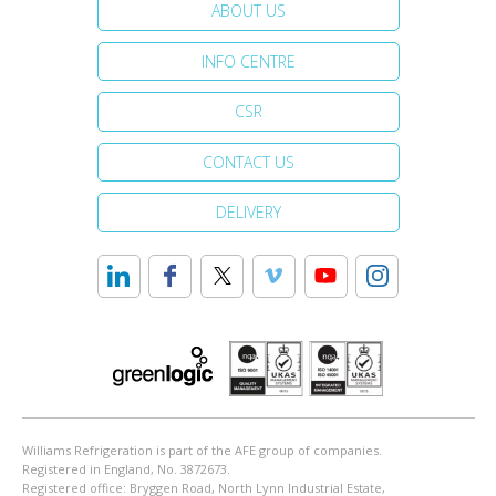
ABOUT US
INFO CENTRE
CSR
CONTACT US
DELIVERY
Williams Refrigeration is part of the AFE group of companies.
Registered in England, No. 3872673.
Registered office: Bryggen Road, North Lynn Industrial Estate,