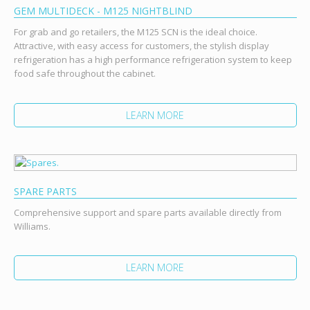
GEM MULTIDECK - M125 NIGHTBLIND
For grab and go retailers, the M125 SCN is the ideal choice.
Attractive, with easy access for customers, the stylish display
refrigeration has a high performance refrigeration system to keep
food safe throughout the cabinet.
LEARN MORE
SPARE PARTS
Comprehensive support and spare parts available directly from
Williams.
LEARN MORE