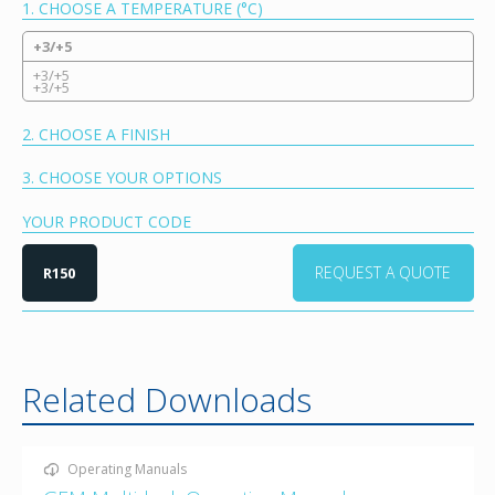
1. CHOOSE A TEMPERATURE (°C)
+3/+5
+3/+5
+3/+5
2. CHOOSE A FINISH
3. CHOOSE YOUR OPTIONS
YOUR PRODUCT CODE
REQUEST A QUOTE
R150
Related Downloads
Operating Manuals