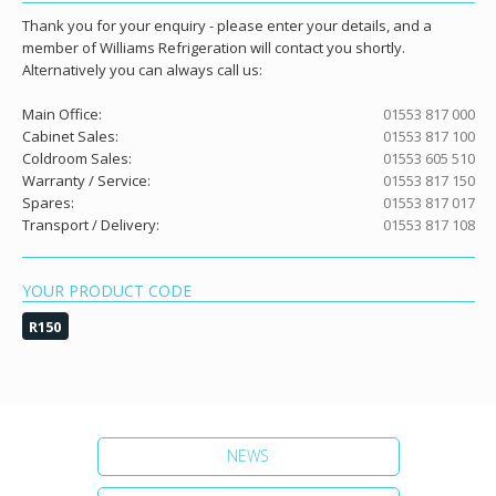
Thank you for your enquiry - please enter your details, and a
member of Williams Refrigeration will contact you shortly.
Alternatively you can always call us:
Main Office:
01553 817 000
Cabinet Sales:
01553 817 100
Coldroom Sales:
01553 605 510
Warranty / Service:
01553 817 150
Spares:
01553 817 017
Transport / Delivery:
01553 817 108
YOUR PRODUCT CODE
R150
NEWS