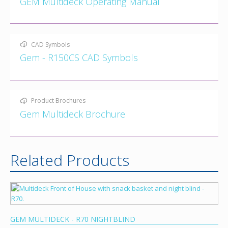
GEM Multideck Operating Manual
CAD Symbols
Gem - R150CS CAD Symbols
Product Brochures
Gem Multideck Brochure
Related Products
GEM MULTIDECK - R70 NIGHTBLIND