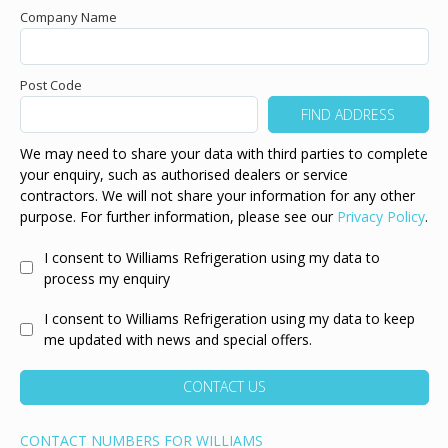
Company Name
Post Code
We may need to share your data with third parties to complete
your enquiry, such as authorised dealers or service
contractors. We will not share your information for any other
purpose. For further information, please see our
Privacy Policy
.
I consent to Williams Refrigeration using my data to
process my enquiry
I consent to Williams Refrigeration using my data to keep
me updated with news and special offers.
CONTACT US
CONTACT NUMBERS FOR WILLIAMS