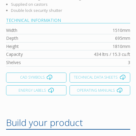
Supplied on castors
Double lock security shutter
TECHNICAL INFORMATION
Width
1510mm
Depth
695mm
Height
1810mm
Capacity
434 ltrs / 15.3 cu.ft
Shelves
3
CAD SYMBOLS
TECHNICAL DATA SHEETS
ENERGY LABELS
OPERATING MANUALS
Build your product