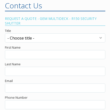
Contact Us
REQUEST A QUOTE - GEM MULTIDECK - R150 SECURITY
SHUTTER
Title
First Name
Last Name
Email
Phone Number