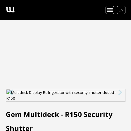
EN
Gem Multideck - R150 Security
Shutter