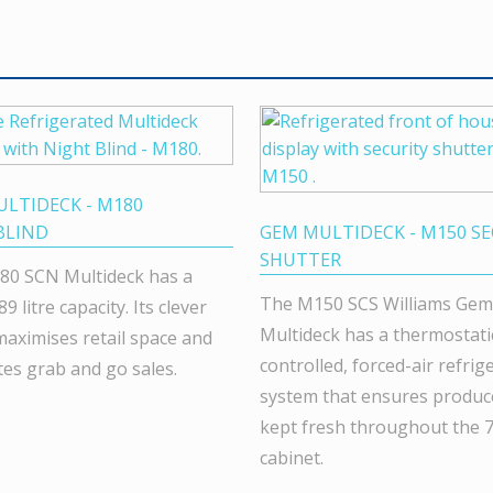
LTIDECK - M180
BLIND
GEM MULTIDECK - M150 SE
SHUTTER
80 SCN Multideck has a
The M150 SCS Williams Gem
89 litre capacity. Its clever
Multideck has a thermostatic
maximises retail space and
controlled, forced-air refrig
tes grab and go sales.
system that ensures produce
kept fresh throughout the 71
cabinet.