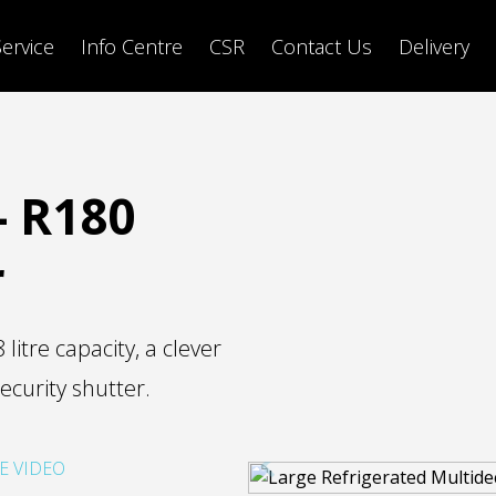
Service
Info Centre
CSR
Contact Us
Delivery
- R180
r
itre capacity, a clever
ecurity shutter.
E VIDEO