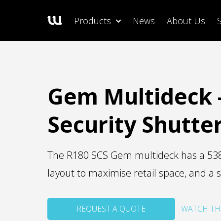
Products
News
About Us
Gem Multideck 
Security Shutte
The R180 SCS Gem multideck has a 538 l
layout to maximise retail space, and a s
REQUEST A QUOTE
WATCH TH