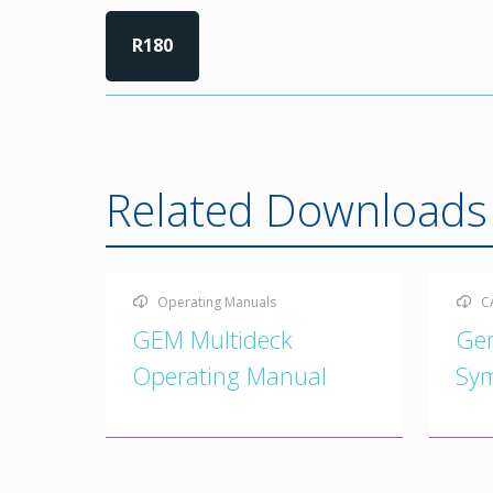
R180
Related Downloads
Operating Manuals
C
GEM Multideck
Ge
Operating Manual
Sy