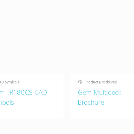
AD Symbols
Product Brochures
m - R180CS CAD
Gem Multideck
mbols
Brochure