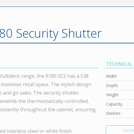
80 Security Shutter
TECHNICAL
 Multideck range, the R180 SCS has a 538
Width
o maximise retail space. The stylish design
Depth
 and go sales. The security shutter
Height
anwhile the thermostatically-controlled,
Capacity
sistently throughout the cabinet, ensuring
Shelves
d stainless steel or white finish
CAD S