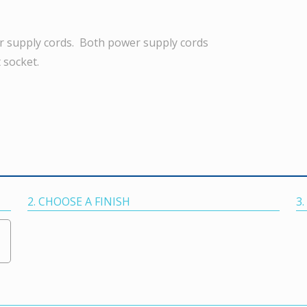
r supply cords. Both power supply cords
 socket.
2. CHOOSE A FINISH
3