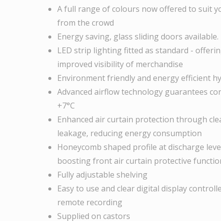
A full range of colours now offered to suit 
from the crowd
Energy saving, glass sliding doors available.
LED strip lighting fitted as standard - offe
improved visibility of merchandise
Environment friendly and energy efficient h
Advanced airflow technology guarantees con
+7°C
Enhanced air curtain protection through clear
leakage, reducing energy consumption
Honeycomb shaped profile at discharge level
boosting front air curtain protective functio
Fully adjustable shelving
Easy to use and clear digital display contro
remote recording
Supplied on castors