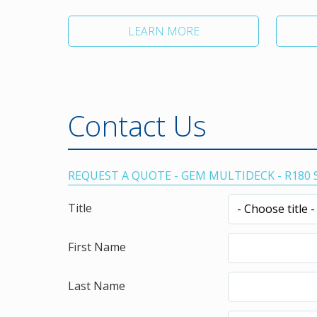
LEARN MORE
Contact Us
REQUEST A QUOTE - GEM MULTIDECK - R180
Title
First Name
Last Name