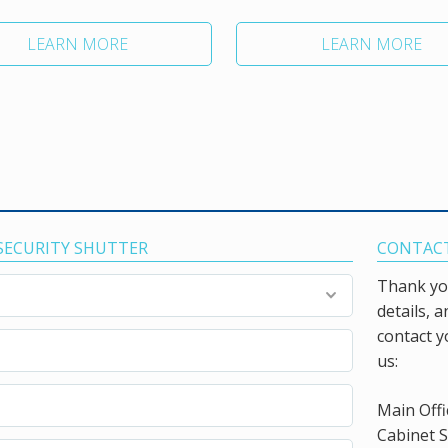
LEARN MORE
LEARN MORE
 SECURITY SHUTTER
CONTACT
Thank you
details, 
contact y
us:
Main Offi
Cabinet S