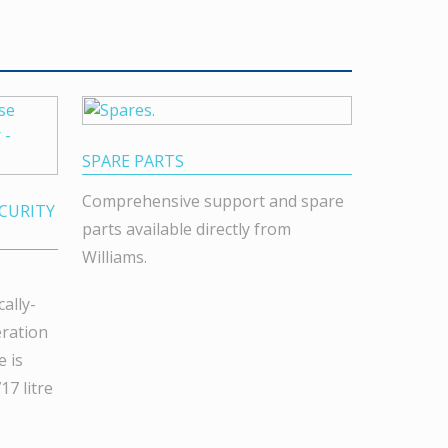
SPARE PARTS
Comprehensive support and spare
CURITY
parts available directly from
Williams.
ally-
eration
 is
7 litre