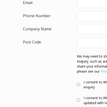
Email
Phone Number
Company Name
Post Code
We may need to sha
enquiry, such as au
share your informat
please see our
Priv
I consent to W
enquiry
I consent to W
updated with n