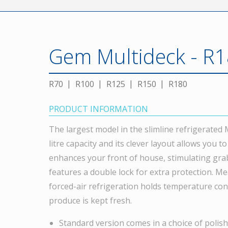
Gem Multideck - R1
R70
R100
R125
R150
R180
PRODUCT INFORMATION
The largest model in the slimline refrigerated
litre capacity and its clever layout allows you t
enhances your front of house, stimulating grab
features a double lock for extra protection. Me
forced-air refrigeration holds temperature con
produce is kept fresh.
Standard version comes in a choice of polishe