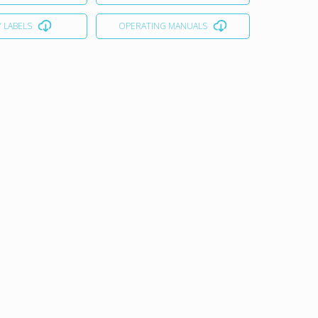
 LABELS
OPERATING MANUALS