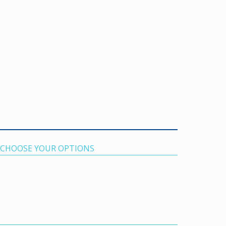
. CHOOSE YOUR OPTIONS