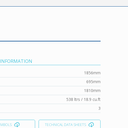
 INFORMATION
1856mm
695mm
1810mm
538 ltrs / 18.9 cu.ft
3
YMBOLS
TECHNICAL DATA SHEETS