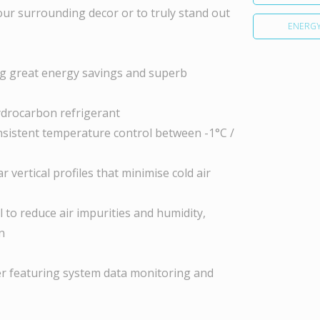
your surrounding decor or to truly stand out
ENERGY
ring great energy savings and superb
ydrocarbon refrigerant
sistent temperature control between -1°C /
 vertical profiles that minimise cold air
 to reduce air impurities and humidity,
n
ller featuring system data monitoring and