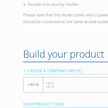
Double lock security shutter
Please note that this model comes with 2 powe
should be connected to the same double outlet
Build your product
1. CHOOSE A TEMPERATURE (°C)
+3/+5
+3/+5
+3/+5
YOUR PRODUCT CODE