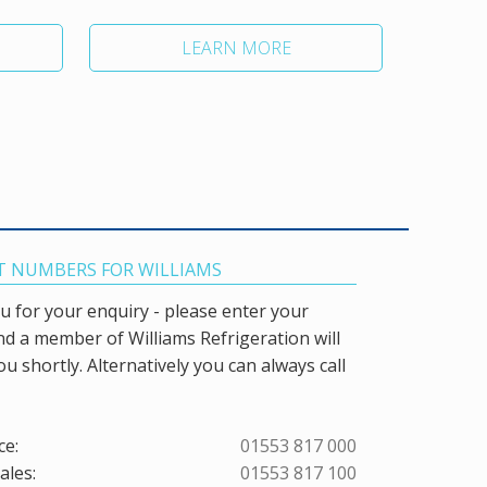
LEARN MORE
 NUMBERS FOR WILLIAMS
 for your enquiry - please enter your
and a member of Williams Refrigeration will
ou shortly. Alternatively you can always call
ce:
01553 817 000
ales:
01553 817 100