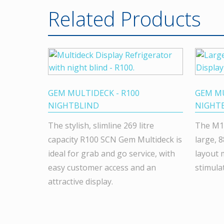
Related Products
GEM MULTIDECK - R100
GEM MU
NIGHTBLIND
NIGHT
The stylish, slimline 269 litre
The M1
capacity R100 SCN Gem Multideck is
large, 8
ideal for grab and go service, with
layout 
easy customer access and an
stimula
attractive display.