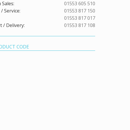
 Sales:
01553 605 510
/ Service:
01553 817 150
01553 817 017
 / Delivery:
01553 817 108
ODUCT CODE