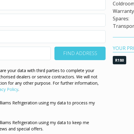
Coldroom
Warranty 
Spares:
Transport
YOUR PR
R180
re your data with third parties to complete your
thorised dealers or service contractors. We will not
ion for any other purpose. For further information,
acy Policy
.
illiams Refrigeration using my data to process my
illiams Refrigeration using my data to keep me
ews and special offers.