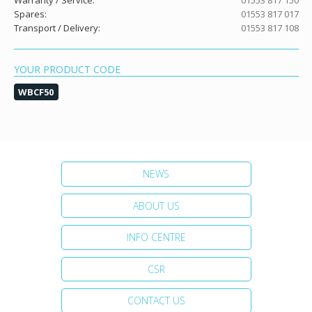
Warranty / Service:
01553 817 150
Spares:
01553 817 017
Transport / Delivery:
01553 817 108
YOUR PRODUCT CODE
WBCF50
NEWS
ABOUT US
INFO CENTRE
CSR
CONTACT US