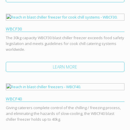
WBCF30
The 30kg capacity WBCF30 blast chiller freezer exceeds food safety
legislation and meets guidelines for cook chill catering systems
worldwide.
LEARN MORE
WBCF40
Giving caterers complete control of the chilling / freezing process,
and eliminating the hazards of slow-cooling, the WBCF40 blast
chiller freezer holds up to 40kg.