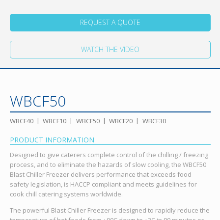
REQUEST A QUOTE
WATCH THE VIDEO
WBCF50
WBCF40
WBCF10
WBCF50
WBCF20
WBCF30
PRODUCT INFORMATION
Designed to give caterers complete control of the chilling / freezing
process, and to eliminate the hazards of slow cooling, the WBCF50
Blast Chiller Freezer delivers performance that exceeds food
safety legislation, is HACCP compliant and meets guidelines for
cook chill catering systems worldwide.
The powerful Blast Chiller Freezer is designed to rapidly reduce the
temperature of hot foods from +90C down to +3C in 90 minutes or