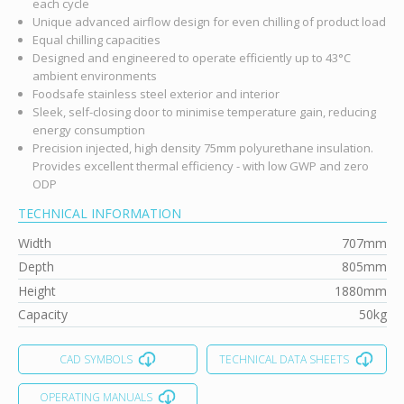
each cycle
Unique advanced airflow design for even chilling of product load
Equal chilling capacities
Designed and engineered to operate efficiently up to 43°C
ambient environments
Foodsafe stainless steel exterior and interior
Sleek, self-closing door to minimise temperature gain, reducing
energy consumption
Precision injected, high density 75mm polyurethane insulation.
Provides excellent thermal efficiency - with low GWP and zero
ODP
TECHNICAL INFORMATION
Width
707mm
Depth
805mm
Height
1880mm
Capacity
50kg
CAD SYMBOLS
TECHNICAL DATA SHEETS
OPERATING MANUALS