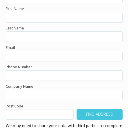
First Name
Last Name
Email
Phone Number
Company Name
Post Code
We may need to share your data with third parties to complete