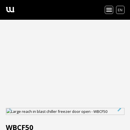
EN
WBCF50