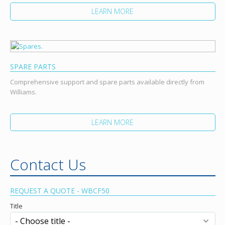
LEARN MORE
SPARE PARTS
Comprehensive support and spare parts available directly from
Williams.
LEARN MORE
Contact Us
REQUEST A QUOTE - WBCF50
Title