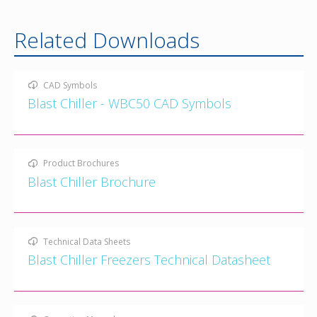
Related Downloads
CAD Symbols
Blast Chiller - WBC50 CAD Symbols
Product Brochures
Blast Chiller Brochure
Technical Data Sheets
Blast Chiller Freezers Technical Datasheet