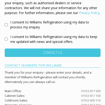
your enquiry, such as authorised dealers or service
contractors. We will not share your information for any other
purpose. For further information, please see our
Privacy Policy
.
I consent to Williams Refrigeration using my data to
process my enquiry
I consent to Williams Refrigeration using my data to keep
me updated with news and special offers.
CONTACT US
CONTACT NUMBERS FOR WILLIAMS
Thank you for your enquiry - please enter your details, and a
member of Williams Refrigeration will contact you shortly.
Alternatively you can always call us:
Main Office:
01553 817 000
Cabinet Sales:
01553 817 100
Coldroom Sales:
01553 605 510