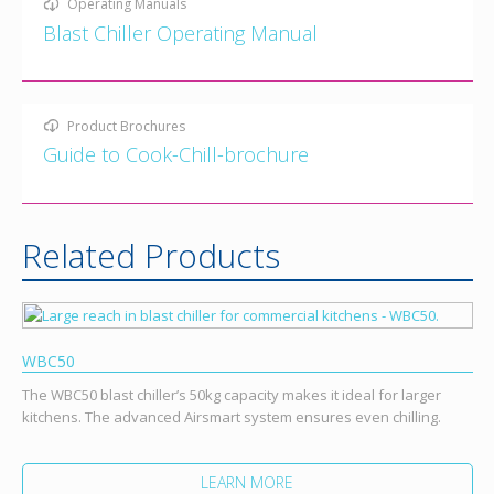
Operating Manuals
Blast Chiller Operating Manual
Product Brochures
Guide to Cook-Chill-brochure
Related Products
WBC50
The WBC50 blast chiller’s 50kg capacity makes it ideal for larger
kitchens. The advanced Airsmart system ensures even chilling.
LEARN MORE