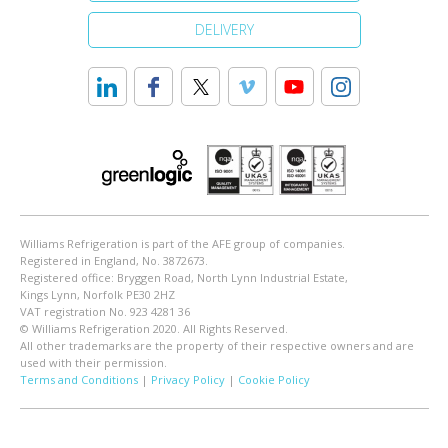
DELIVERY
Williams Refrigeration is part of the AFE group of companies.
Registered in England, No. 3872673.
Registered office: Bryggen Road, North Lynn Industrial Estate,
Kings Lynn, Norfolk PE30 2HZ
VAT registration No. 923 4281 36
© Williams Refrigeration 2020. All Rights Reserved.
All other trademarks are the property of their respective owners and are
used with their permission.
Terms and Conditions
|
Privacy Policy
|
Cookie Policy