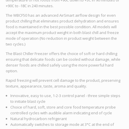
+90C to -18C in 240 minutes.
The WBCF50 has an advanced AirSmart airflow design for even
product chilling that eliminates product dehydration and ensures
food is maintained in the best possible condition. All models will
accept the maximum product weight in both blast chill and freeze
mode of operation (No reduction in product weight between the
two cycles.)
The Blast Chiller Freezer offers the choice of soft or hard chilling
ensuring that delicate foods can be cooled without damage, while
denser foods are chilled safely using the more powerful hard
option.
Rapid freezing will prevent cell damage to the product, preserving
texture, appearance, taste, aroma and quality.
Innovative, easy to use, 1-2-3 control panel - three simple steps
to initiate blast cycle
Choice of hard, soft, store and core food temperature probe
controlled cycles with audible alarm indicating end of cycle
Natural hydrocarbon refrigerant
Automatically switches to storage mode at 3°C at the end of