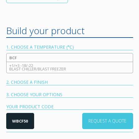
Build your product
1. CHOOSE A TEMPERATURE (°C)
BCF
+1/+3 -18/-22
BLAST CHILLER/BLAST FREEZER
2. CHOOSE A FINISH
3. CHOOSE YOUR OPTIONS
YOUR PRODUCT CODE
REQUEST A QUOTE
WBCF50