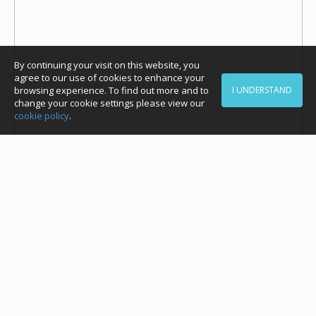
By continuing your visit on this website, you
agree to our use of cookies to enhance your
browsing experience. To find out more and to
I UNDERSTAND
change your cookie settings please view our
cookie policy
.