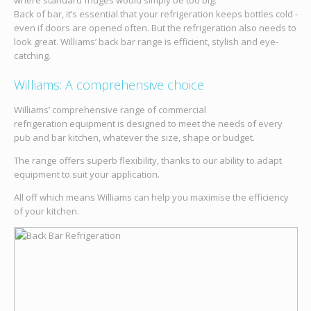
where standard fridges would simply be too big.
Back of bar, it’s essential that your refrigeration keeps bottles cold -
even if doors are opened often. But the refrigeration also needs to
look great. Williams’ back bar range is efficient, stylish and eye-
catching.
Williams: A comprehensive choice
Williams’ comprehensive range of commercial
refrigeration equipment is designed to meet the needs of every
pub and bar kitchen, whatever the size, shape or budget.
The range offers superb flexibility, thanks to our ability to adapt
equipment to suit your application.
All off which means Williams can help you maximise the efficiency
of your kitchen.