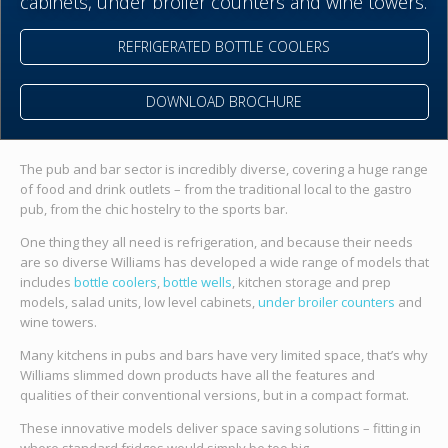
cabinets, under broiler counters and wine towers.
REFRIGERATED BOTTLE COOLERS
DOWNLOAD BROCHURE
The pub and bar sector is incredibly diverse, covering a huge range
of food and drink outlets – from the traditional local to the gastro
pub, from the chic hostelry to the sports bar.
One thing they all need is refrigeration, and because their needs
are so diverse Williams has developed a wide range of models that
includes
bottle coolers
,
bottle wells
, kitchen storage and prep
models, salad units, low level cabinets,
under broiler counters
and
wine towers.
Many kitchens in pubs and bars have very limited space, that’s why
Williams slimmed down products have all the features and
qualities of their conventional versions, but in a compact format.
These innovative models deliver space saving solutions – fitting in