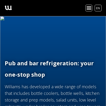
EN
Pub and bar refrigeration: your
one-stop shop
Williams has developed a wide range of models
that includes bottle coolers, bottle wells, kitchen
storage and prep models, salad units, low level