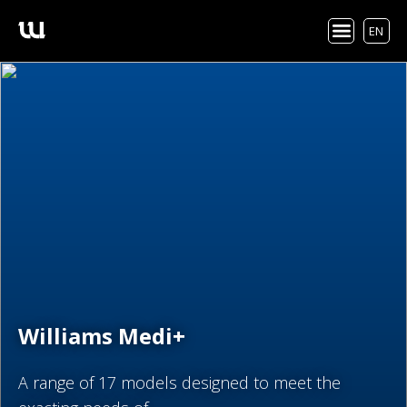
EN
Williams Medi+
A range of 17 models designed to meet the