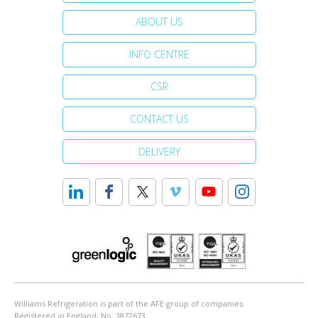
ABOUT US
INFO CENTRE
CSR
CONTACT US
DELIVERY
Williams Refrigeration is part of the AFE group of companies.
Registered in England, No. 3872673.