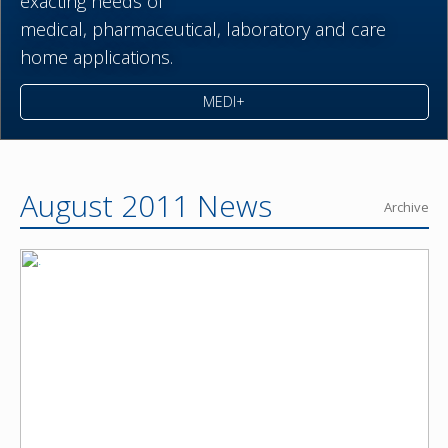
exacting needs of
medical,
pharmaceutical,
laboratory and care
home applications.
MEDI+
August 2011 News
Archive