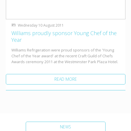
Wednesday 10 August 2011
Williams proudly sponsor Young Chef of the
Year
Williams Refrigeration were proud sponsors of the 'Young
Chef of the Year award' at the recent Craft Guild of Chefs
Awards ceremony 2011 at the Westminster Park Plaza Hotel.
READ MORE
NEWS