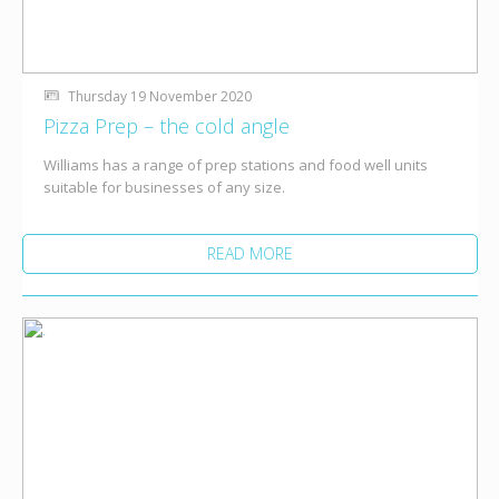
Thursday 19 November 2020
Pizza Prep – the cold angle
Williams has a range of prep stations and food well units
suitable for businesses of any size.
READ MORE