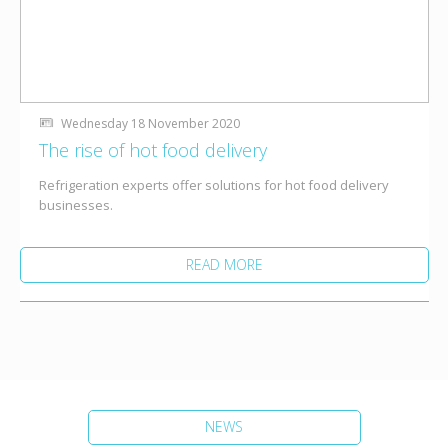
Wednesday 18 November 2020
The rise of hot food delivery
Refrigeration experts offer solutions for hot food delivery
businesses.
READ MORE
NEWS