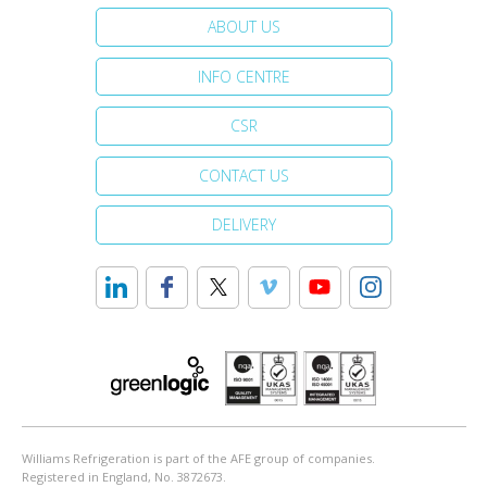
ABOUT US
INFO CENTRE
CSR
CONTACT US
DELIVERY
Williams Refrigeration is part of the AFE group of companies.
Registered in England, No. 3872673.