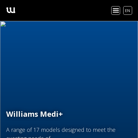
EN
Williams Medi+
A range of 17 models designed to meet the