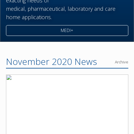
exacting needs of
medical,
pharmaceutical,
laboratory and care
home applications.
MEDI+
November 2020 News
Archive