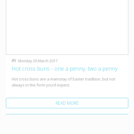
Monday 20 March 2017
Hot cross buns - one a penny, two a penny
Hot cross buns are a mainstay of Easter tradition, but not
always in the form you’d expect.
READ MORE