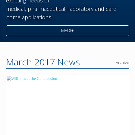
exacting needs of
medical,
pharmaceutical,
laboratory and care
home applications.
MEDI+
March 2017 News
Archive