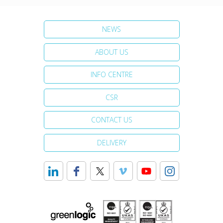
NEWS
ABOUT US
INFO CENTRE
CSR
CONTACT US
DELIVERY