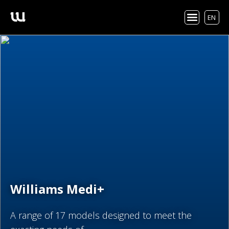
EN
Williams Medi+
A range of 17 models designed to meet the