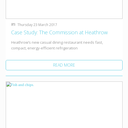
Thursday 23 March 2017
Case Study: The Commission at Heathrow
Heathrow’s new casual dining restaurant needs fast,
compact, energy-efficient refrigeration
READ MORE