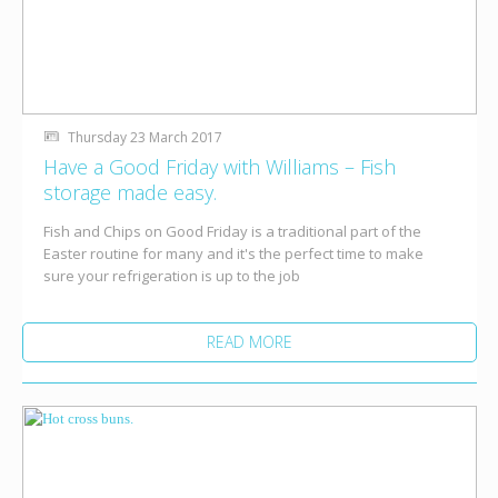
Thursday 23 March 2017
Have a Good Friday with Williams – Fish
storage made easy.
Fish and Chips on Good Friday is a traditional part of the
Easter routine for many and it's the perfect time to make
sure your refrigeration is up to the job
READ MORE