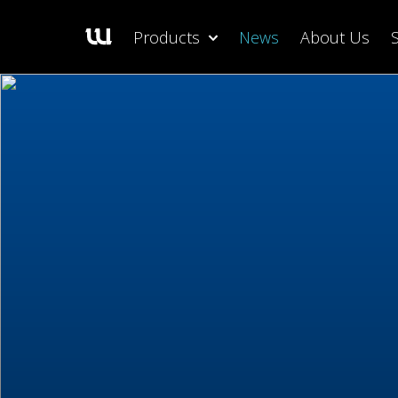
Products
News
About Us