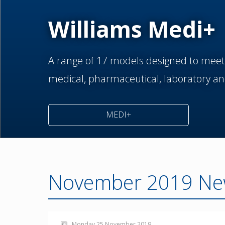
Williams Medi+
A range of 17 models designed to meet
medical,
pharmaceutical,
laboratory an
MEDI+
November 2019 Ne
Monday 25 November 2019