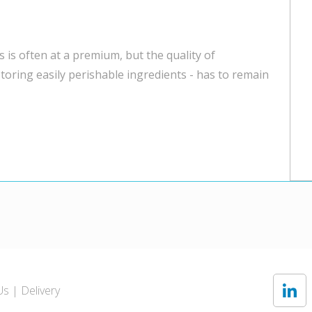
 is often at a premium, but the quality of
toring easily perishable ingredients - has to remain
Us
Delivery