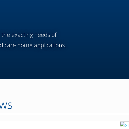
 the exacting needs of
d care home applications.
ws