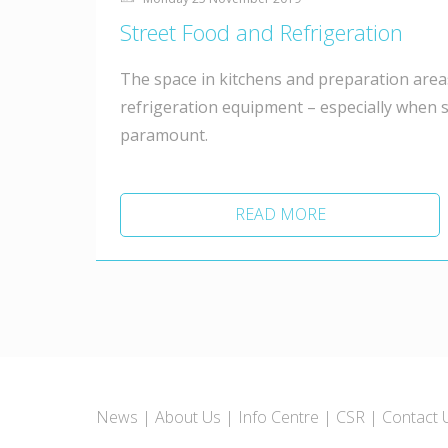
Street Food and Refrigeration
The space in kitchens and preparation areas
refrigeration equipment – especially when s
paramount.
READ MORE
News
About Us
Info Centre
CSR
Contact 