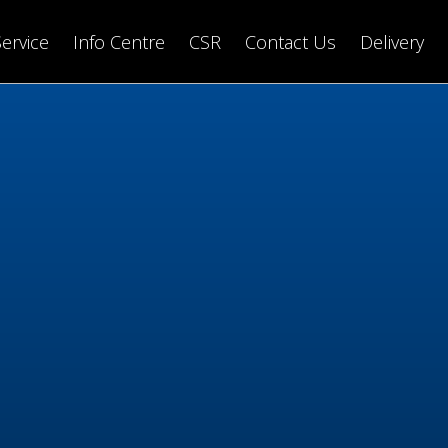
Service
Info Centre
CSR
Contact Us
Delivery