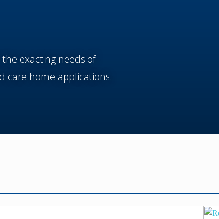
 the exacting needs of
d care home applications.