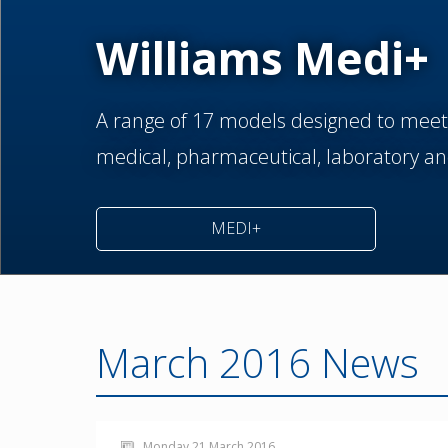
Williams Medi+
A range of 17 models designed to meet
medical,
pharmaceutical,
laboratory an
MEDI+
March 2016 News
Monday 21 March 2016