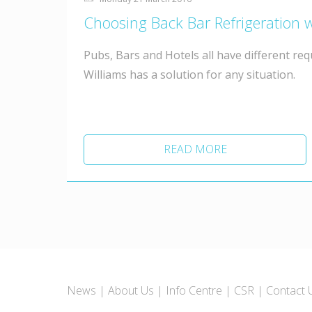
Choosing Back Bar Refrigeration w
Pubs, Bars and Hotels all have different re
Williams has a solution for any situation.
READ MORE
News
About Us
Info Centre
CSR
Contact 