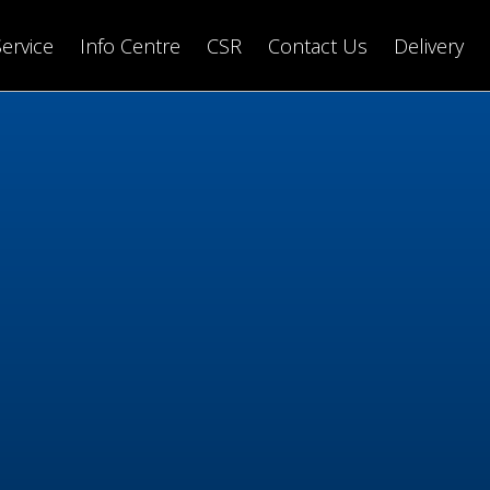
Service
Info Centre
CSR
Contact Us
Delivery