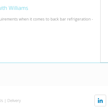
ith Williams
quirements when it comes to back bar refrigeration -
Us
Delivery