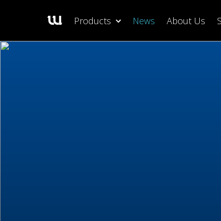
Products
News
About Us