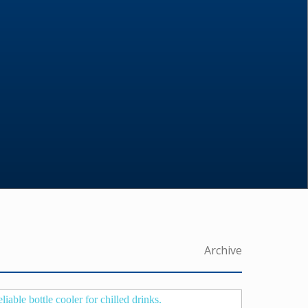
Archive