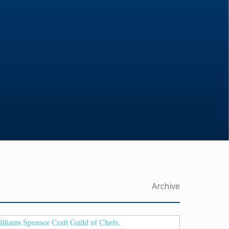
Archive