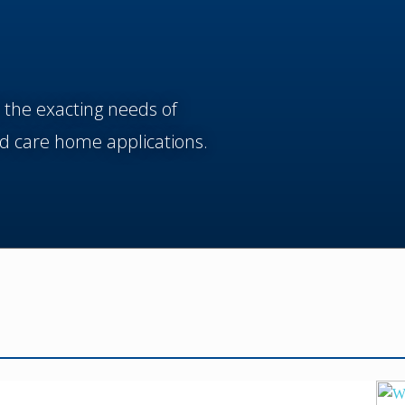
 the exacting needs of
d care home applications.