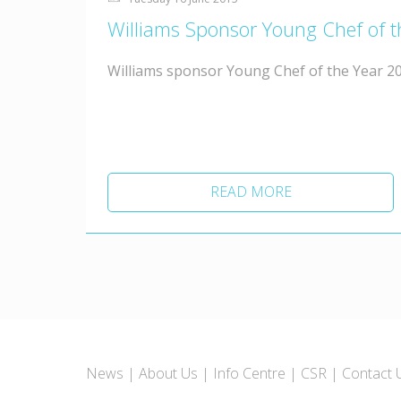
Williams Sponsor Young Chef of 
Williams sponsor Young Chef of the Year 20
READ MORE
News
About Us
Info Centre
CSR
Contact 