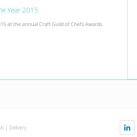
the Year 2015
15 at the annual Craft Guild of Chefs Awards.
Us
Delivery