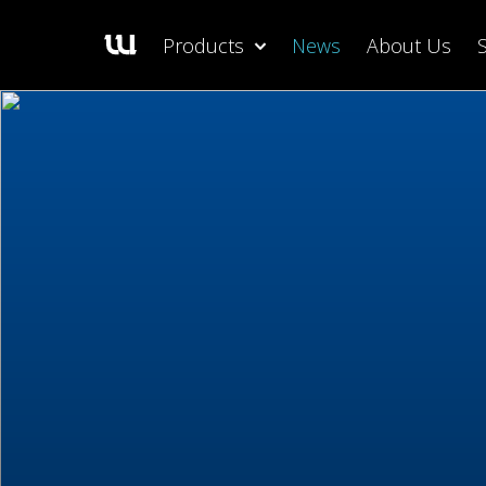
Products
News
About Us