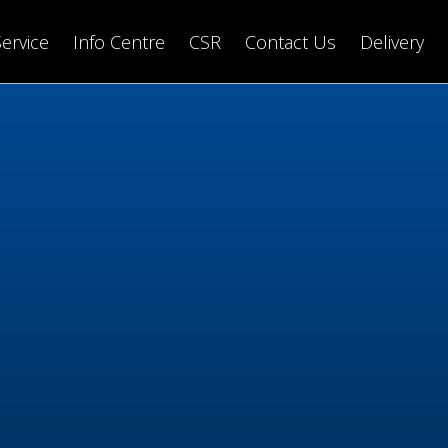
Service
Info Centre
CSR
Contact Us
Delivery