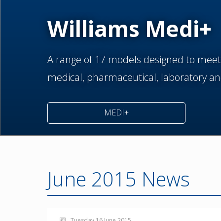
Williams Medi+
A range of 17 models designed to meet
medical,
pharmaceutical,
laboratory an
MEDI+
June 2015 News
Tuesday 16 June 2015