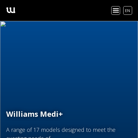
EN
Williams Medi+
A range of 17 models designed to meet the