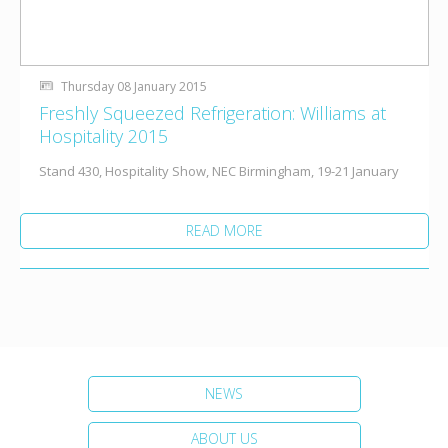
Thursday 08 January 2015
Freshly Squeezed Refrigeration: Williams at
Hospitality 2015
Stand 430, Hospitality Show, NEC Birmingham, 19-21 January
READ MORE
NEWS
ABOUT US