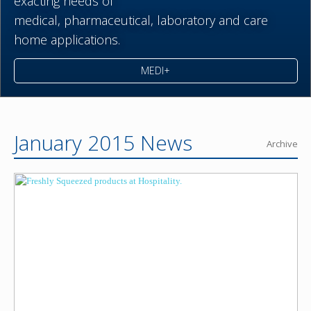
exacting needs of
medical,
pharmaceutical,
laboratory and care
home applications.
MEDI+
January 2015 News
Archive