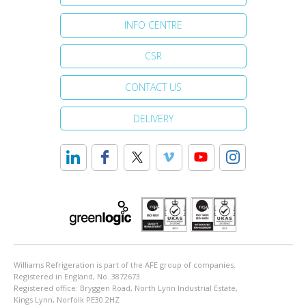
INFO CENTRE
CSR
CONTACT US
DELIVERY
Williams Refrigeration is part of the AFE group of companies.
Registered in England, No. 3872673.
Registered office: Bryggen Road, North Lynn Industrial Estate,
Kings Lynn, Norfolk PE30 2HZ