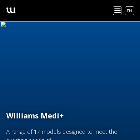
EN
Williams Medi+
A range of 17 models designed to meet the