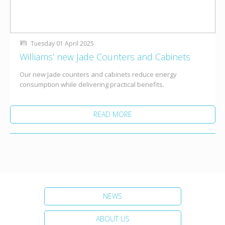
Tuesday 01 April 2025
Williams’ new Jade Counters and Cabinets
Our new Jade counters and cabinets reduce energy
consumption while delivering practical benefits.
READ MORE
NEWS
ABOUT US