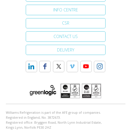
INFO CENTRE
CSR
CONTACT US
DELIVERY
Williams Refrigeration is part of the AFE group of companies.
Registered in England, No. 3872673.
Registered office: Bryggen Road, North Lynn Industrial Estate,
Kings Lynn, Norfolk PE30 2HZ