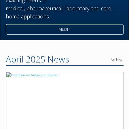
exacting needs of
medical,
pharmaceutical,
laboratory and care
home applications.
MEDI+
April 2025 News
Archive