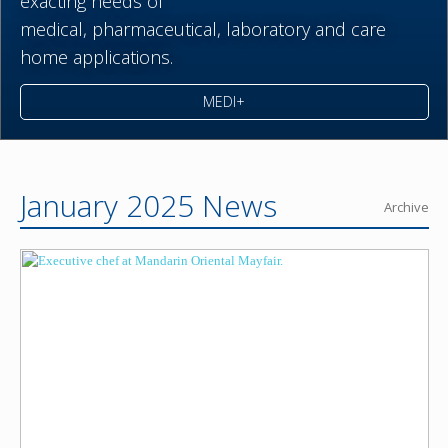
exacting needs of
medical,
pharmaceutical,
laboratory and care
home applications.
MEDI+
January 2025 News
Archive