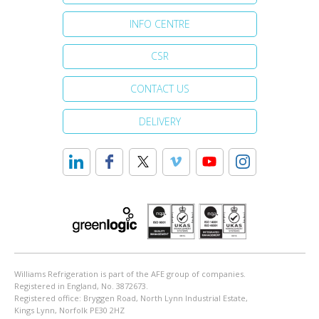
INFO CENTRE
CSR
CONTACT US
DELIVERY
Williams Refrigeration is part of the AFE group of companies.
Registered in England, No. 3872673.
Registered office: Bryggen Road, North Lynn Industrial Estate,
Kings Lynn, Norfolk PE30 2HZ