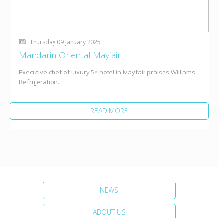
Thursday 09 January 2025
Mandarin Oriental Mayfair
Executive chef of luxury 5* hotel in Mayfair praises Williams
Refrigeration.
READ MORE
NEWS
ABOUT US