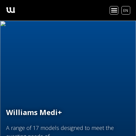
EN
Williams Medi+
A range of 17 models designed to meet the