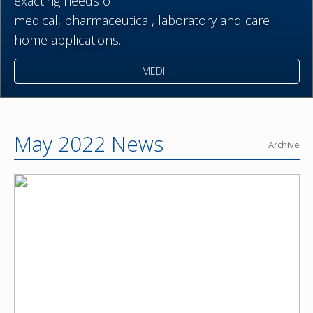
exacting needs of
medical,
pharmaceutical,
laboratory and care
home applications.
MEDI+
May 2022 News
Archive