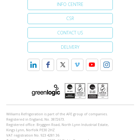
INFO CENTRE
CSR
CONTACT US
DELIVERY
Williams Refrigeration is part of the AFE group of companies.
Registered in England, No. 3872673.
Registered office: Bryggen Road, North Lynn Industrial Estate,
Kings Lynn, Norfolk PE30 2HZ
VAT registration No. 923 4281 36