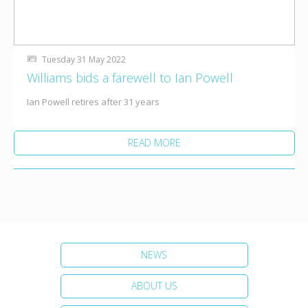
Tuesday 31 May 2022
Williams bids a farewell to Ian Powell
Ian Powell retires after 31 years
READ MORE
NEWS
ABOUT US