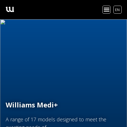
EN
Williams Medi+
A range of 17 models designed to meet the