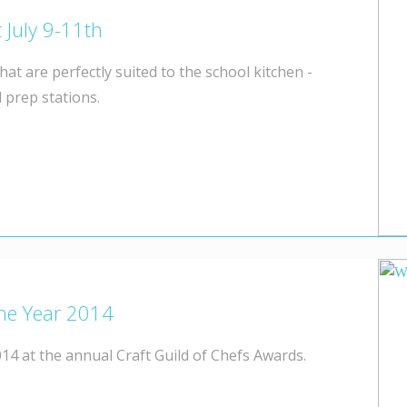
 July 9-11th
hat are perfectly suited to the school kitchen -
 prep stations.
the Year 2014
14 at the annual Craft Guild of Chefs Awards.