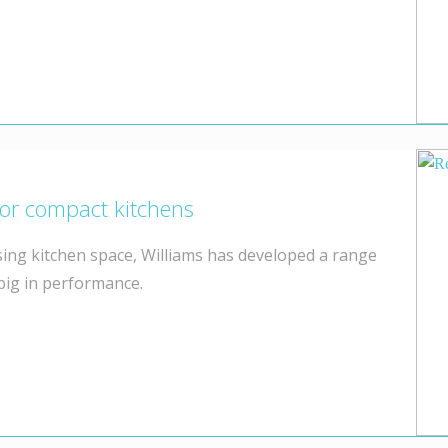
for compact kitchens
ing kitchen space, Williams has developed a range
 big in performance.