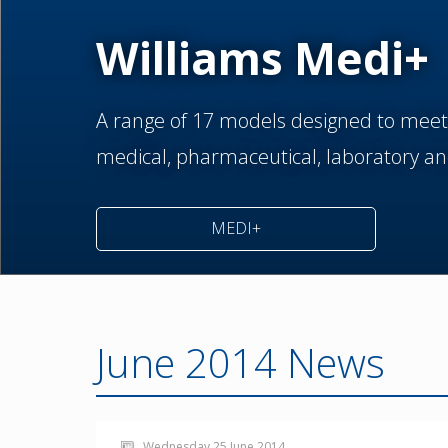
Williams Medi+
A range of 17 models designed to meet
medical,
pharmaceutical,
laboratory an
MEDI+
June 2014 News
Wednesday 25 June 2014