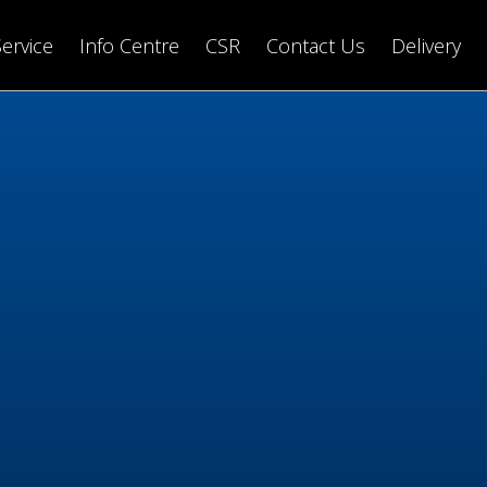
Service
Info Centre
CSR
Contact Us
Delivery