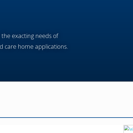
 the exacting needs of
d care home applications.