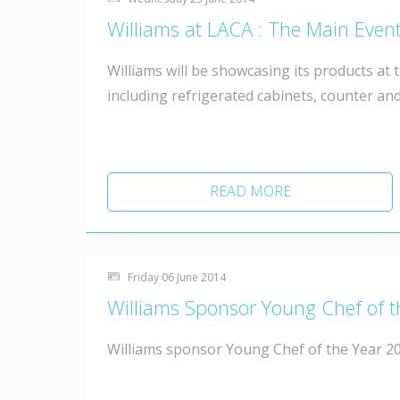
Williams at LACA : The Main Event
Williams will be showcasing its products at t
including refrigerated cabinets, counter and
READ MORE
Friday 06 June 2014
Williams Sponsor Young Chef of 
Williams sponsor Young Chef of the Year 20