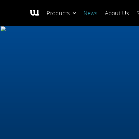
Products
News
About Us