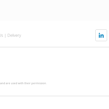
Us
Delivery
 and are used with their permission.