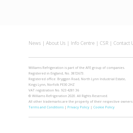
News
About Us
Info Centre
CSR
Contact 
Williams Refrigeration is part of the AFE group of companies.
Registered in England, No. 3872673.
Registered office: Bryggen Road, North Lynn Industrial Estate,
Kings Lynn, Norfolk PE30 2HZ
VAT registration No. 923 4281 36
© Williams Refrigeration 2020. All Rights Reserved.
All other trademarks are the property of their respective owners
Terms and Conditions
|
Privacy Policy
|
Cookie Policy