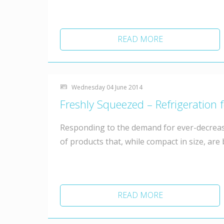
READ MORE
Wednesday 04 June 2014
Freshly Squeezed – Refrigeration 
Responding to the demand for ever-decreas
of products that, while compact in size, are
READ MORE