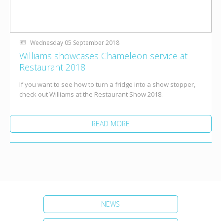
Wednesday 05 September 2018
Williams showcases Chameleon service at
Restaurant 2018
If you want to see how to turn a fridge into a show stopper,
check out Williams at the Restaurant Show 2018.
READ MORE
NEWS