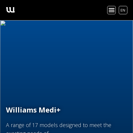
EN
Williams Medi+
A range of 17 models designed to meet the