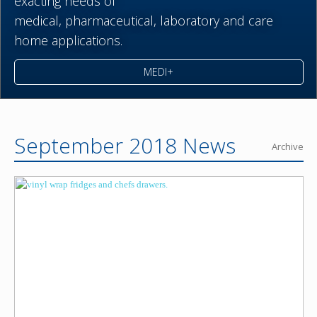
exacting needs of
medical,
pharmaceutical,
laboratory and care
home applications.
MEDI+
September 2018 News
Archive