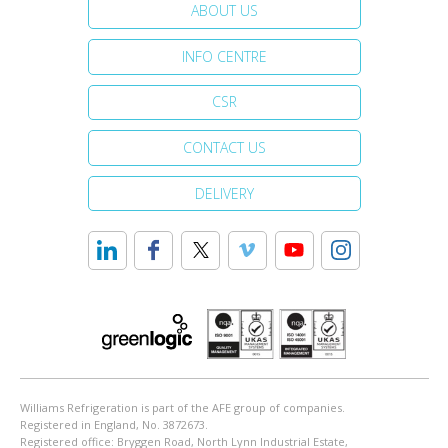
ABOUT US
INFO CENTRE
CSR
CONTACT US
DELIVERY
Williams Refrigeration is part of the AFE group of companies.
Registered in England, No. 3872673.
Registered office: Bryggen Road, North Lynn Industrial Estate,