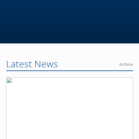
Latest News
Archive