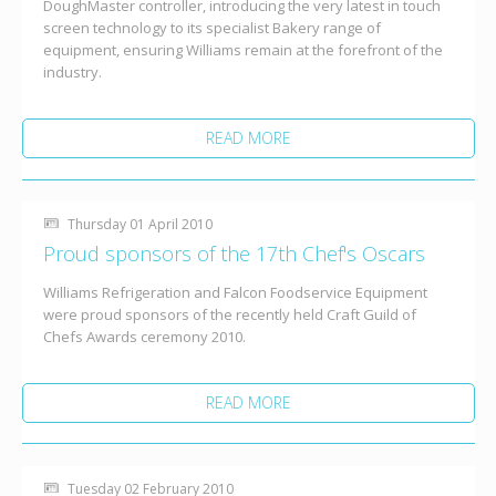
DoughMaster controller, introducing the very latest in touch
screen technology to its specialist Bakery range of
equipment, ensuring Williams remain at the forefront of the
industry.
READ MORE
Thursday 01 April 2010
Proud sponsors of the 17th Chef's Oscars
Williams Refrigeration and Falcon Foodservice Equipment
were proud sponsors of the recently held Craft Guild of
Chefs Awards ceremony 2010.
READ MORE
Tuesday 02 February 2010