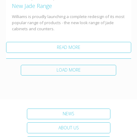
New Jade Range
Williams is proudly launching a complete redesign of its most
popular range of products - the new look range of Jade
cabinets and counters.
READ MORE
LOAD MORE
NEWS
ABOUT US