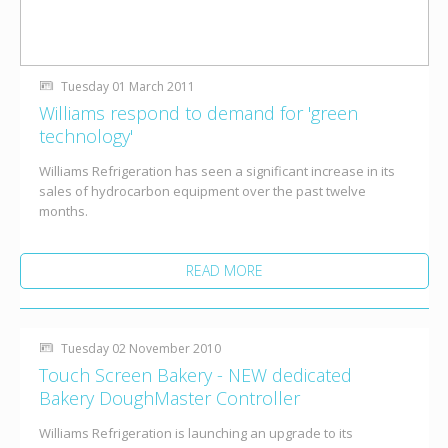
Tuesday 01 March 2011
Williams respond to demand for 'green
technology'
Williams Refrigeration has seen a significant increase in its
sales of hydrocarbon equipment over the past twelve
months.
READ MORE
Tuesday 02 November 2010
Touch Screen Bakery - NEW dedicated
Bakery DoughMaster Controller
Williams Refrigeration is launching an upgrade to its