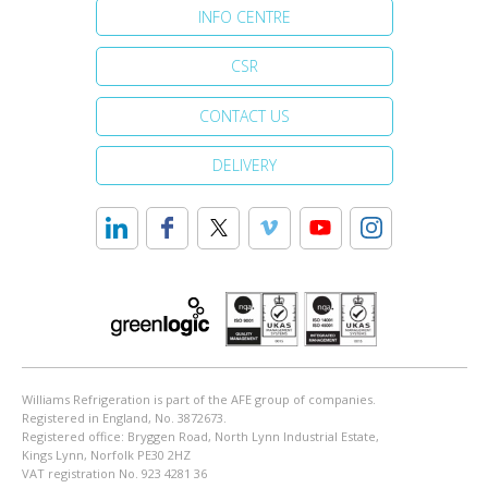
INFO CENTRE
CSR
CONTACT US
DELIVERY
Williams Refrigeration is part of the AFE group of companies.
Registered in England, No. 3872673.
Registered office: Bryggen Road, North Lynn Industrial Estate,
Kings Lynn, Norfolk PE30 2HZ
VAT registration No. 923 4281 36