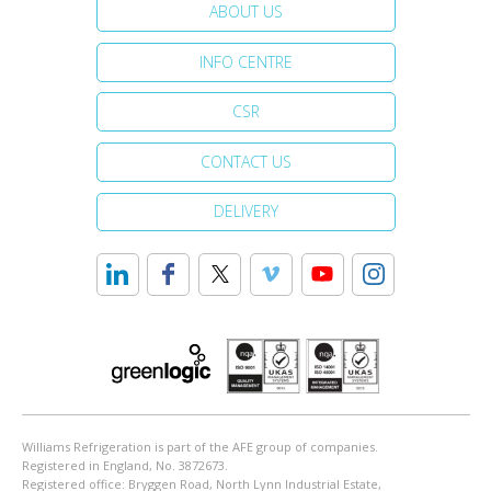
ABOUT US
INFO CENTRE
CSR
CONTACT US
DELIVERY
Williams Refrigeration is part of the AFE group of companies.
Registered in England, No. 3872673.
Registered office: Bryggen Road, North Lynn Industrial Estate,