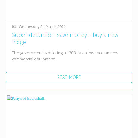
Wednesday 24 March 2021
Super-deduction: save money – buy a new
fridge!
The government is offering a 130% tax allowance on new
commercial equipment.
READ MORE