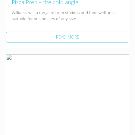
Pizza Prep – the cold angle
Williams has a range of prep stations and food well units
suitable for businesses of any size.
READ MORE