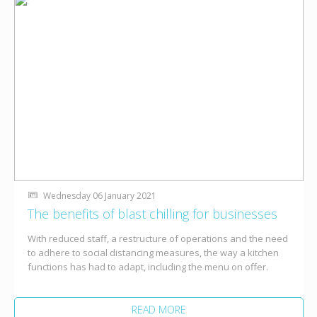
Wednesday 06 January 2021
The benefits of blast chilling for businesses
With reduced staff, a restructure of operations and the need
to adhere to social distancing measures, the way a kitchen
functions has had to adapt, including the menu on offer.
READ MORE