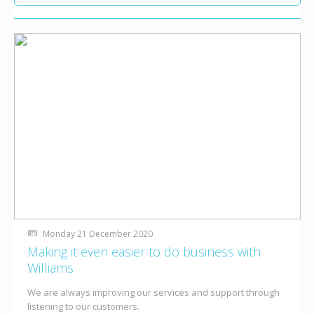
Monday 21 December 2020
Making it even easier to do business with
Williams
We are always improving our services and support through
listening to our customers.