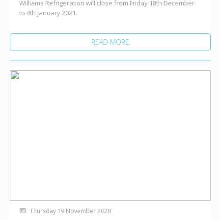
Williams Refrigeration will close from Friday 18th December
to 4th January 2021.
READ MORE
Thursday 19 November 2020