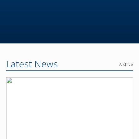
Latest News
Archive