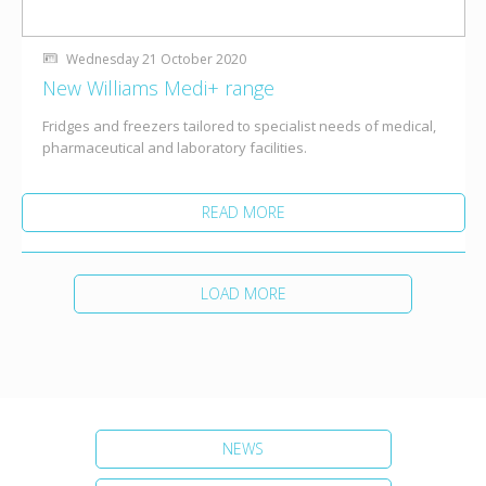
Wednesday 21 October 2020
New Williams Medi+ range
Fridges and freezers tailored to specialist needs of medical,
pharmaceutical and laboratory facilities.
READ MORE
LOAD MORE
NEWS