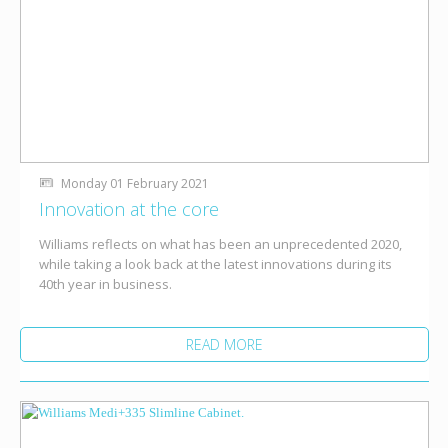
Monday 01 February 2021
Innovation at the core
Williams reflects on what has been an unprecedented 2020,
while taking a look back at the latest innovations during its
40th year in business.
READ MORE