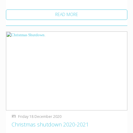
READ MORE
Friday 18 December 2020
Christmas shutdown 2020-2021