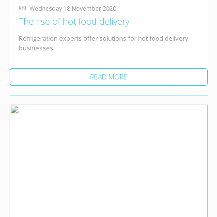
Wednesday 18 November 2020
The rise of hot food delivery
Refrigeration experts offer solutions for hot food delivery
businesses.
READ MORE