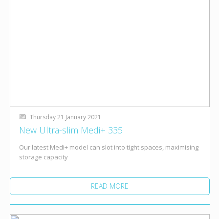
Thursday 21 January 2021
New Ultra-slim Medi+ 335
Our latest Medi+ model can slot into tight spaces, maximising
storage capacity
READ MORE