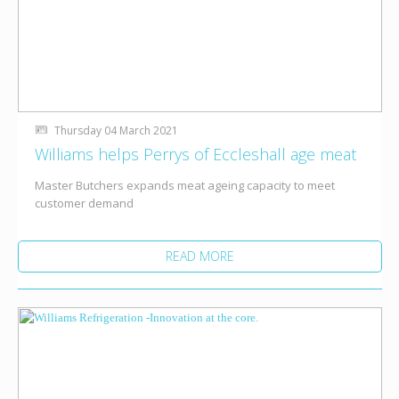
Thursday 04 March 2021
Williams helps Perrys of Eccleshall age meat
Master Butchers expands meat ageing capacity to meet
customer demand
READ MORE